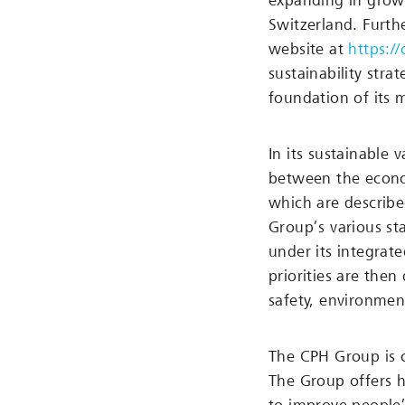
expanding in growt
Switzerland. Furthe
website at
https:/
sustainability stra
foundation of its 
In its sustainable 
between the econom
which are describe
Group’s various sta
under its integrat
priorities are then 
safety, environmen
The CPH Group is 
The Group offers h