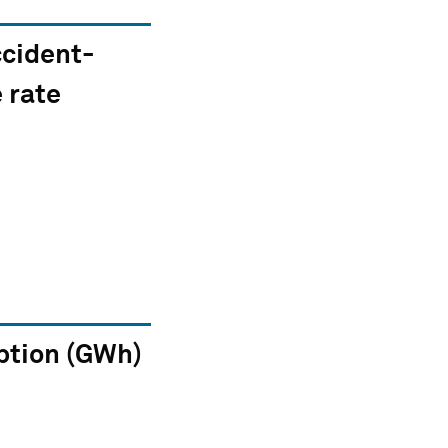
ccident-
 rate
tion (GWh)