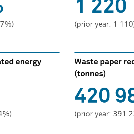
%
1 220
2.7%)
(prior year: 1 110
ted energy
Waste paper re
(tonnes)
420 9
24%)
(prior year: 391 