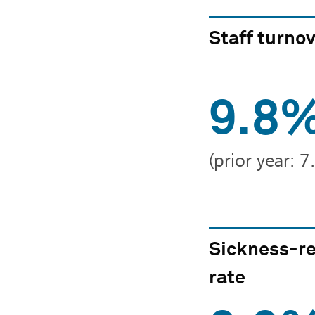
Staff turno
9.8
(prior year: 
Sickness-re
rate