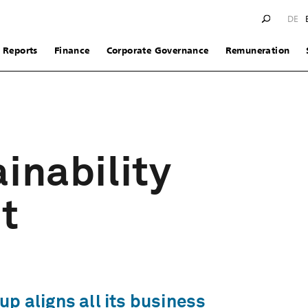
DE
Reports
Finance
Corporate Governance
Remuneration
inability
t
p aligns all its business