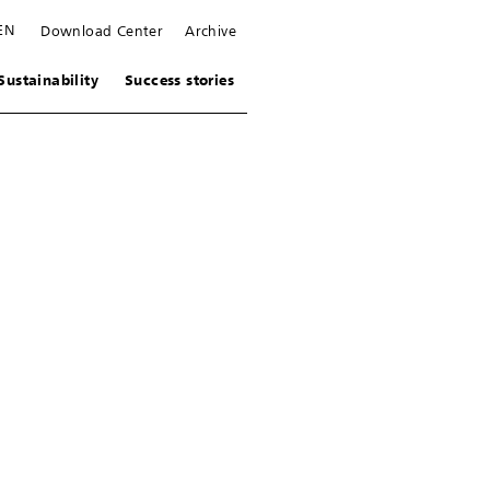
EN
Download Center
Archive
Sustainability
Success stories