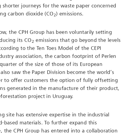
g shorter journeys for the waste paper concerned
ing carbon dioxide (CO
) emissions.
2
now, the CPH Group has been voluntarily setting
reducing its CO
emissions that go beyond the levels
2
According to the Ten Toes Model of the CEPI
ustry association, the carbon footprint of Perlen
quarter of the size of those of its European
also saw the Paper Division become the world’s
r to offer customers the option of fully offsetting
ns generated in the manufacture of their product,
reforestation project in Uruguay.
g site has extensive expertise in the industrial
-based materials. To further expand this
, the CPH Group has entered into a collaboration