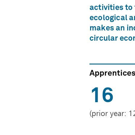
activities to
ecological a
makes an ind
circular ec
Apprentice
16
(prior year: 1