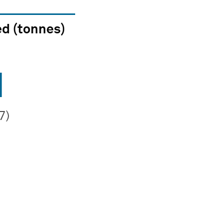
d (tonnes)
1
7)