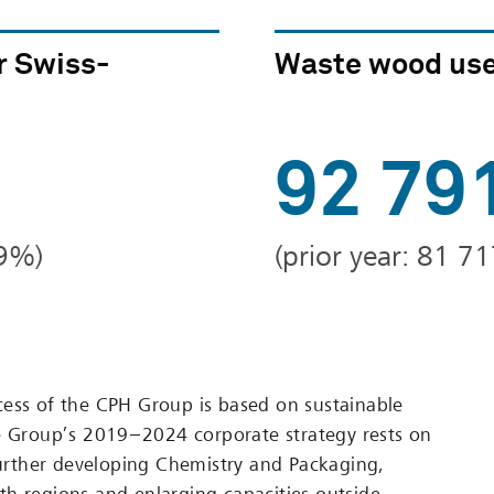
r Swiss-
Waste wood use
92 79
79%)
(prior year: 81 71
ess of the CPH Group is based on sustainable
e Group’s 2019 – 2024 corporate strategy rests on
 further developing Chemistry and Packaging,