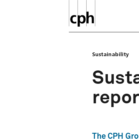
Sustainability
Susta
repor
The CPH Grou