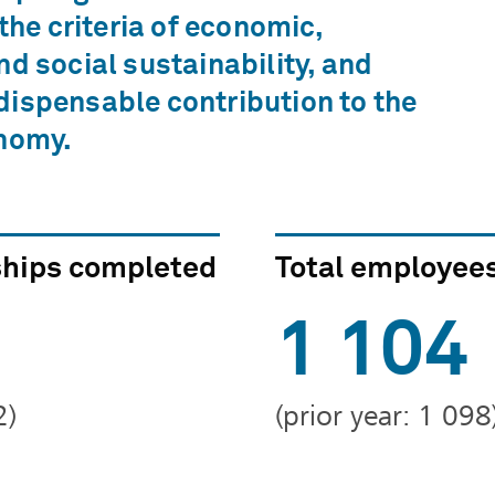
 the criteria of economic,
nd social sustainability, and
ispensable contribution to the
onomy.
ships completed
Total employee
1 104
2)
(prior year: 1 098