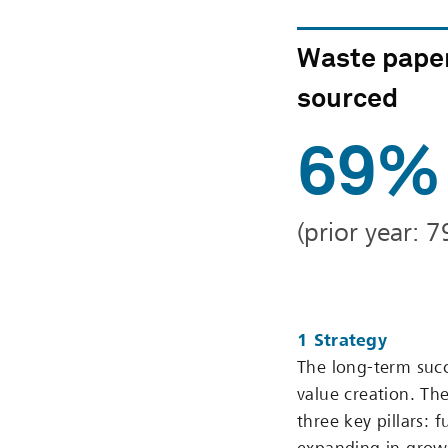
Waste pape
sourced
69%
(prior year: 
1 Strategy
The long-term succ
value creation. Th
three key pillars: