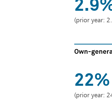
2.9
(prior year: 
Own-genera
22%
(prior year: 