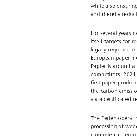
while also ensurin
and thereby reduc
For several years 
itself targets for 
legally required. 
European paper ind
Papier is around a 
competitors. 2021 
first paper produce
the carbon emissio
via a certificated 
The Perlen operatin
processing of wood
competence centre