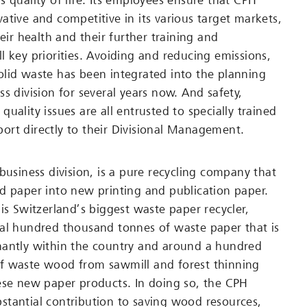
s quality of life. Its employees ensure that CPH
ative and competitive in its various target markets,
heir health and their further training and
l key priorities. Avoiding and reducing emissions,
lid waste has been integrated into the planning
s division for several years now. And safety,
uality issues are all entrusted to specially trained
rt directly to their Divisional Management.
business division, is a pure recycling company that
d paper into new printing and publication paper.
is Switzerland’s biggest waste paper recycler,
al hundred thousand tonnes of waste paper that is
nantly within the country and around a hundred
f waste wood from sawmill and forest thinning
ese new paper products. In doing so, the CPH
tantial contribution to saving wood resources,