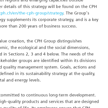
h regions and enlarging capacities outside
r details of this strategy will be found on the CPH
/cph.ch/en/the-cph-group/strategy
. The Group’s
tegy supplements its corporate strategy, and is a key
more than 200 years of business success.
value creation, the CPH Group distinguishes
ic, the ecological and the social dimensions,
d in Sections 2, 3 and 4 below. The needs of the
keholder groups are identified within its divisions
ed quality management system. Goals, actions and
defined in its sustainability strategy at the quality,
tal and energy levels.
committed to continuous long-term development.
igh-quality products and services that are designed