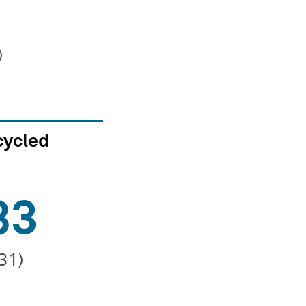
)
cycled
83
231)