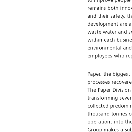
to improve people’
remains both innov
and their safety, t
development are al
waste water and so
within each busines
environmental and q
employees who repo
Paper, the biggest 
processes recovere
The Paper Division 
transforming sever
collected predomi
thousand tonnes o
operations into th
Group makes a subs