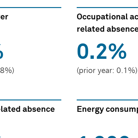
ver
Occupational a
related absence
%
0.2%
7.8%)
(prior year: 0.1%)
lated absence
Energy consump