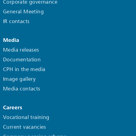
Corporate governance
General Meeting
IR contacts
Media
Media releases
Documentation
CPH in the media
Image gallery
Media contacts
Careers
Vocational training
Current vacancies