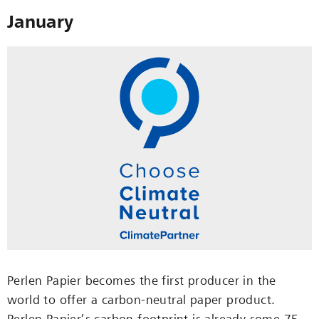
January
Perlen Papier becomes the first producer in the
world to offer a carbon-neutral paper product.