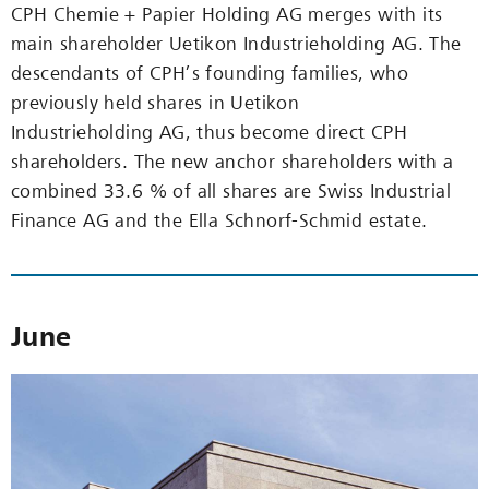
CPH Chemie + Papier Holding AG merges with its
main shareholder Uetikon Industrieholding AG. The
descendants of CPH’s founding families, who
previously held shares in Uetikon
Industrieholding AG, thus become direct CPH
shareholders. The new anchor shareholders with a
combined 33.6 % of all shares are Swiss Industrial
Finance AG and the Ella Schnorf-Schmid estate.
June