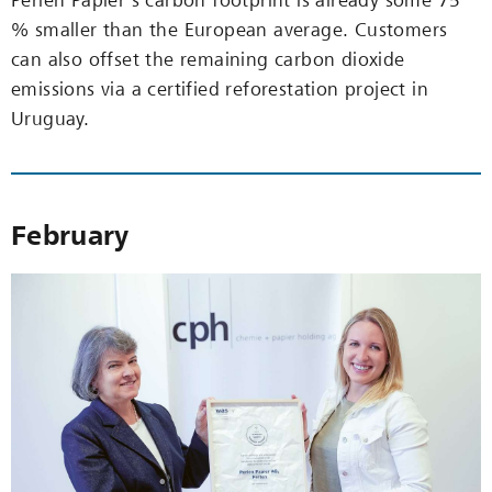
Perlen Papier’s carbon footprint is already some 75
% smaller than the European average. Customers
can also offset the remaining carbon dioxide
emissions via a certified reforestation project in
Uruguay.
February