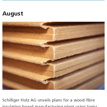
August
Schilliger Holz AG unveils plans for a wood-fibre
insulation board manufacturing plant using Swiss