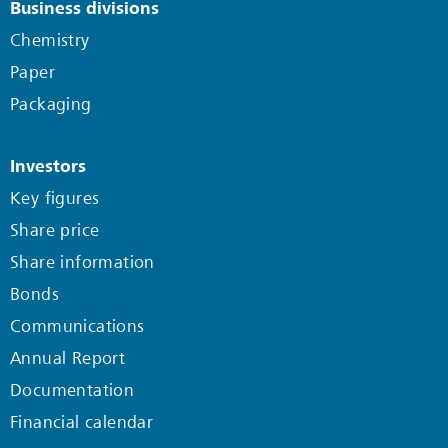
Business divisions
Chemistry
Paper
Packaging
Investors
Key figures
Share price
Share information
Bonds
Communications
Annual Report
Documentation
Financial calendar