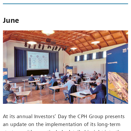
June
At its annual Investors’ Day the CPH Group presents
an update on the implementation of its long-term