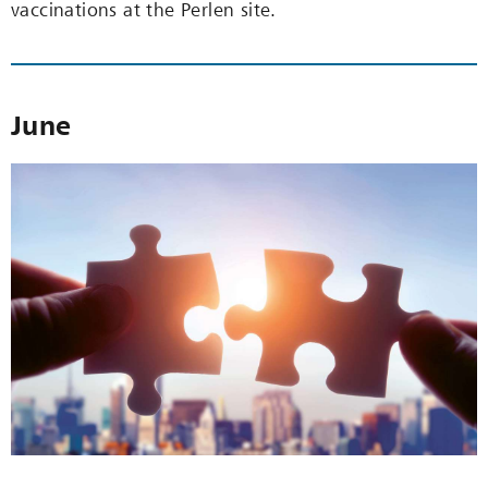
vaccinations at the Perlen site.
June