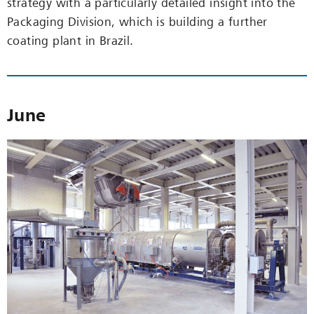
strategy with a particularly detailed insight into the
Packaging Division, which is building a further
coating plant in Brazil.
June