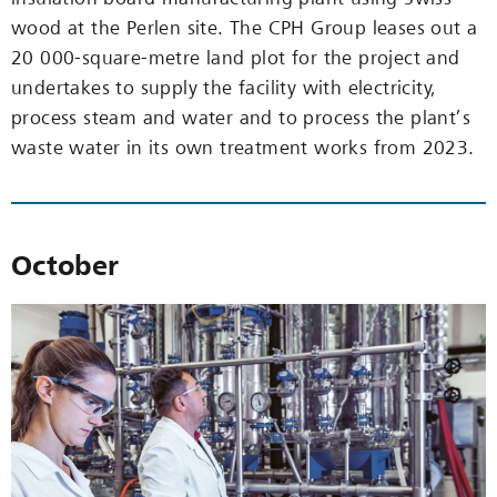
wood at the Perlen site. The CPH Group leases out a
20 000-square-metre land plot for the project and
undertakes to supply the facility with electricity,
process steam and water and to process the plant’s
waste water in its own treatment works from 2023.
October