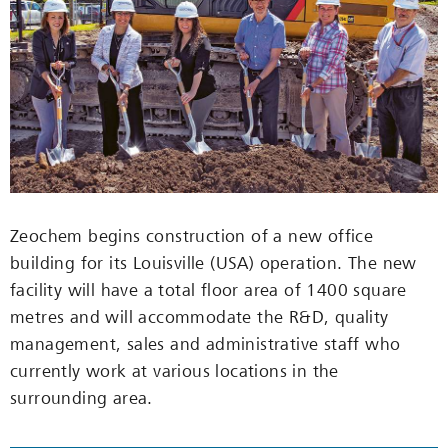
Zeochem begins construction of a new office
building for its Louisville (USA) operation. The new
facility will have a total floor area of 1400 square
metres and will accommodate the R&D, quality
management, sales and administrative staff who
currently work at various locations in the
surrounding area.