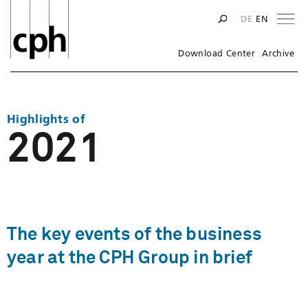
Na
DE
EN
Download Center
Archive
Highlights of
2021
The key events of the business
year at the CPH Group in brief