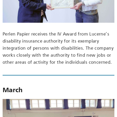
Perlen Papier receives the IV Award from Lucerne’s
disability insurance authority for its exemplary
integration of persons with disabilities. The company
works closely with the authority to find new jobs or
other areas of activity for the individuals concerned.
March