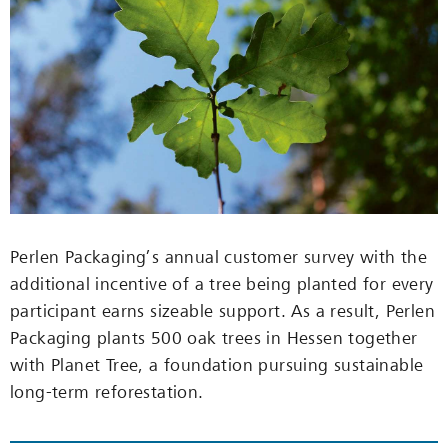
Perlen Packaging’s annual customer survey with the
additional incentive of a tree being planted for every
participant earns sizeable support. As a result, Perlen
Packaging plants 500 oak trees in Hessen together
with Planet Tree, a foundation pursuing sustainable
long-term reforestation.