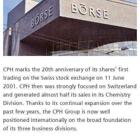
CPH marks the 20th anniversary of its shares’ first
trading on the Swiss stock exchange on 11 June
2001. CPH then was strongly focused on Switzerland
and generated almost half its sales in its Chemistry
Division. Thanks to its continual expansion over the
past few years, the CPH Group is now well
positioned internationally on the broad foundation
of its three business divisions.