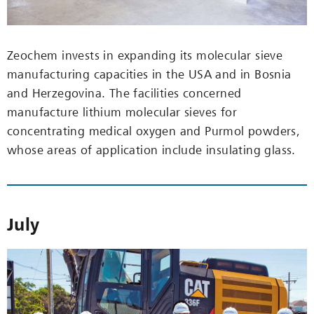
Zeochem invests in expanding its molecular sieve
manufacturing capacities in the USA and in Bosnia
and Herzegovina. The facilities concerned
manufacture lithium molecular sieves for
concentrating medical oxygen and Purmol powders,
whose areas of application include insulating glass.
July