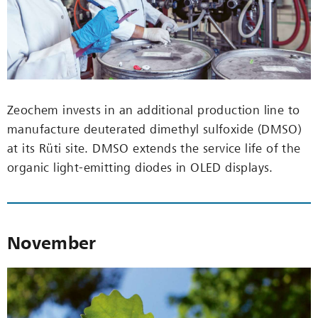
Zeochem invests in an additional production line to
manufacture deuterated dimethyl sulfoxide (DMSO)
at its Rüti site. DMSO extends the service life of the
organic light-emitting diodes in OLED displays.
November