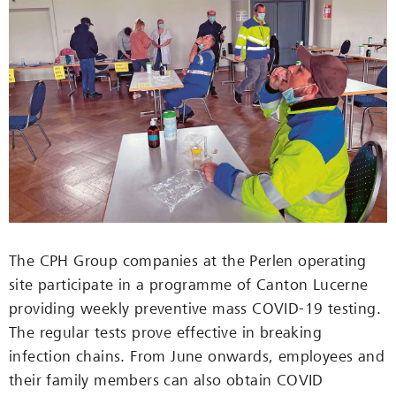
The CPH Group companies at the Perlen operating
site participate in a programme of Canton Lucerne
providing weekly preventive mass COVID-19 testing.
The regular tests prove effective in breaking
infection chains. From June onwards, employees and
their family members can also obtain COVID