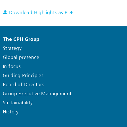
Download Highlights as PDF
The CPH Group
Strategy
Global presence
In focus
Guiding Principles
Board of Directors
Group Executive Management
Sustainability
History