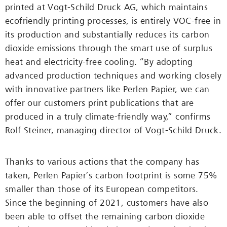
printed at Vogt-Schild Druck AG, which maintains
ecofriendly printing processes, is entirely VOC-free in
its production and substantially reduces its carbon
dioxide emissions through the smart use of surplus
heat and electricity-free cooling. “By adopting
advanced production techniques and working closely
with innovative partners like Perlen Papier, we can
offer our customers print publications that are
produced in a truly climate-friendly way,” confirms
Rolf Steiner, managing director of Vogt-Schild Druck.
Thanks to various actions that the company has
taken, Perlen Papier’s carbon footprint is some 75%
smaller than those of its European competitors.
Since the beginning of 2021, customers have also
been able to offset the remaining carbon dioxide