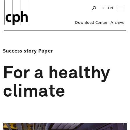
Na
DE
EN
Download Center
Archive
Success story Paper
For a healthy
climate