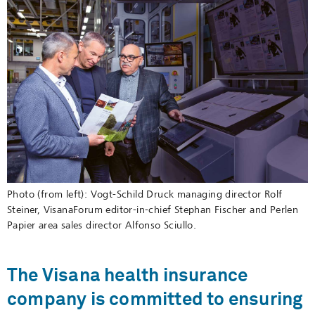
Photo (from left):
Vogt-Schild Druck managing director Rolf
Steiner, VisanaForum editor-in-chief Stephan Fischer and Perlen
Papier area sales director Alfonso Sciullo.
The Visana health insurance
company is committed to ensuring