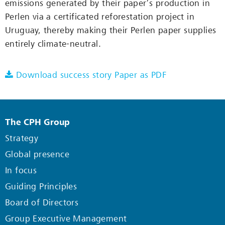
emissions generated by their paper’s production in
Perlen via a certificated reforestation project in
Uruguay, thereby making their Perlen paper supplies
entirely climate-neutral.
Download success story Paper as PDF
The CPH Group
Strategy
Global presence
In focus
Guiding Principles
Board of Directors
Group Executive Management