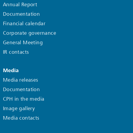
Annual Report
Documentation
Financial calendar
Corporate governance
General Meeting
IR contacts
Media
Media releases
Documentation
CPH in the media
Image gallery
Media contacts