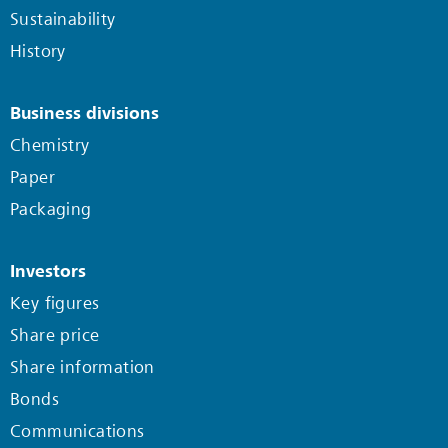
Sustainability
History
Business divisions
Chemistry
Paper
Packaging
Investors
Key figures
Share price
Share information
Bonds
Communications