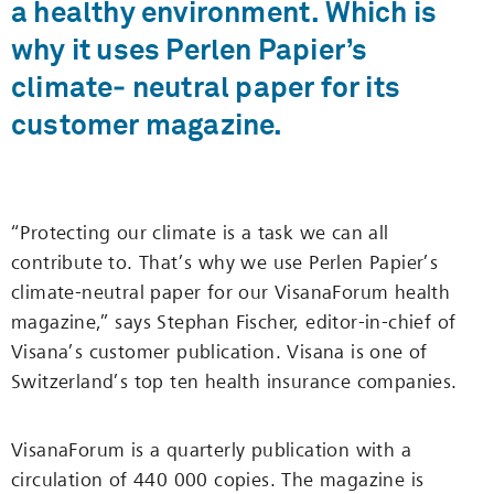
a healthy environment. Which is
why it uses Perlen Papier’s
climate‑ neutral paper for its
customer magazine.
“Protecting our climate is a task we can all
contribute to. That’s why we use Perlen Papier’s
climate-neutral paper for our VisanaForum health
magazine,” says Stephan Fischer, editor-in-chief of
Visana’s customer publication. Visana is one of
Switzerland’s top ten health insurance companies.
VisanaForum is a quarterly publication with a
circulation of 440 000 copies. The magazine is