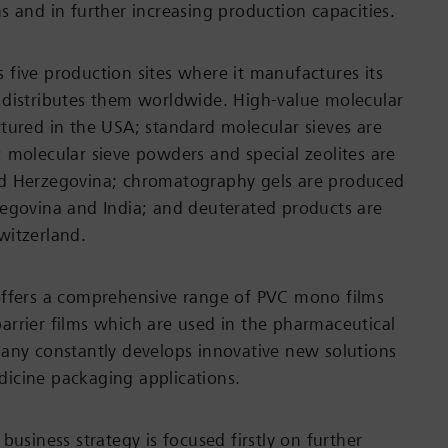
s and in further increasing production capacities.
five production sites where it manufactures its
 distributes them worldwide. High-value molecular
tured in the USA; standard molecular sieves are
 molecular sieve powders and special zeolites are
d Herzegovina; chromatography gels are produced
egovina and India; and deuterated products are
witzerland.
offers a comprehensive range of PVC mono films
rrier films which are used in the pharmaceutical
any constantly develops innovative new solutions
icine packaging applications.
business strategy is focused firstly on further