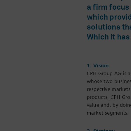
a firm focus
which provi
solutions th
Which it has
1. Vision
CPH Group AG is a 
whose two business
respective markets
products, CPH Gro
value and, by doing
market segments.