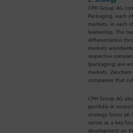
2. Strategy
CPH Group AG comp
Packaging, each of
markets, in each o
leadership. The tw
differentiation th
markets worldwide 
respective compan
(packaging) are am
markets. Zeochem 
companies that cul
CPH Group AG also 
portfolio in envir
strategy forms an i
serves as a key fou
development on th