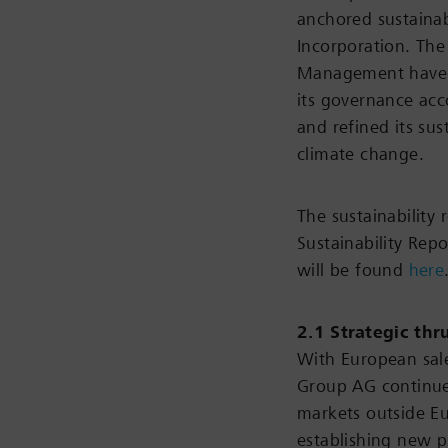
anchored sustainab
Incorporation. The
Management have al
its governance acc
and refined its sus
climate change.
The sustainability 
Sustainability Rep
will be found
here
2.1 Strategic thr
With European sal
Group AG continues
markets outside E
establishing new p