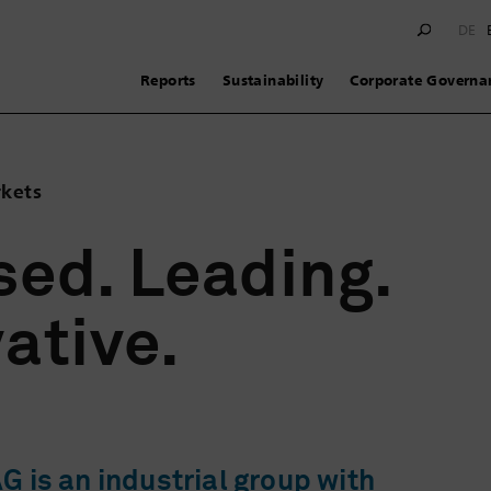
DE
Reports
Sustainability
Corporate Governa
rkets
ed. Leading.
ative.
 is an industrial group with