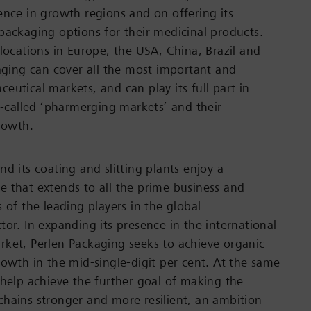
ence in growth regions and on offering its
packaging options for their medicinal products.
 locations in Europe, the USA, China, Brazil and
kaging can cover all the most important and
eutical markets, and can play its full part in
so-called ‘pharmerging markets’ and their
growth.
d its coating and slitting plants enjoy a
 that extends to all the prime business and
 of the leading players in the global
tor. In expanding its presence in the international
ket, Perlen Packaging seeks to achieve organic
rowth in the mid-single-digit per cent. At the same
 help achieve the further goal of making the
hains stronger and more resilient, an ambition