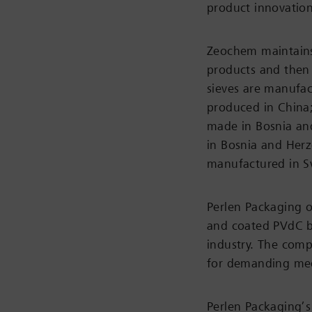
product innovation
Zeochem maintains 
products and then
sieves are manufac
produced in China;
made in Bosnia an
in Bosnia and Herz
manufactured in S
Perlen Packaging 
and coated PVdC ba
industry. The comp
for demanding med
Perlen Packaging’s 