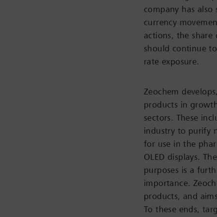
company has also s
currency movement
actions, the share 
should continue to
rate exposure.
Zeochem develops,
products in growth
sectors. These inc
industry to purify
for use in the phar
OLED displays. The
purposes is a furth
importance. Zeoche
products, and aims
To these ends, tar