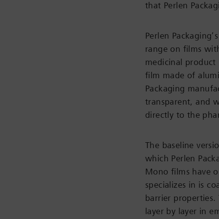
that Perlen Packag
Perlen Packaging’s 
range on films wit
medicinal product i
film made of alumi
Packaging manufact
transparent, and wh
directly to the ph
The baseline versio
which Perlen Packa
Mono films have on
specializes in is 
barrier properties
layer by layer in e