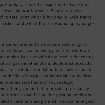
ubstantially reduced its exposure to Swiss-franc
s over the past few years. Thanks to these
of its total costs which is incurred in Swiss francs
 decline, and with it the corresponding exchange-
 manufactures and distributes a wide range of
 markets such as the energy and the healthcare
lude molecular sieves which are used in the energy
 natural gas and ethanol and deuterated products
maceutical industry, in laboratory analytics and in
 production of oxygen for industrial and medical
er business area that is of key strategic
m is firmly committed to providing top-quality
 to further expand its market position worldwide.
geted investments are planned in customer-aligned