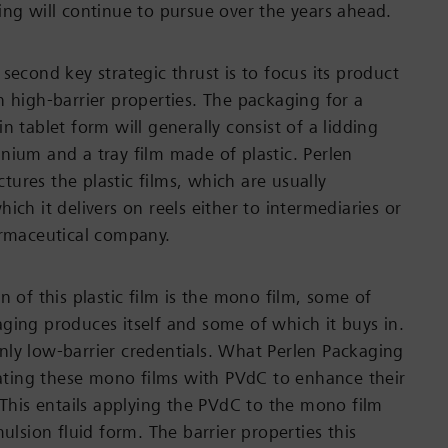
ing will continue to pursue over the years ahead.
second key strategic thrust is to focus its product
h high-barrier properties. The packaging for a
n tablet form will generally consist of a lidding
nium and a tray film made of plastic. Perlen
ures the plastic films, which are usually
ich it delivers on reels either to intermediaries or
armaceutical company.
n of this plastic film is the mono film, some of
ging produces itself and some of which it buys in.
ly low-barrier credentials. What Perlen Packaging
coating these mono films with PVdC to enhance their
. This entails applying the PVdC to the mono film
mulsion fluid form. The barrier properties this