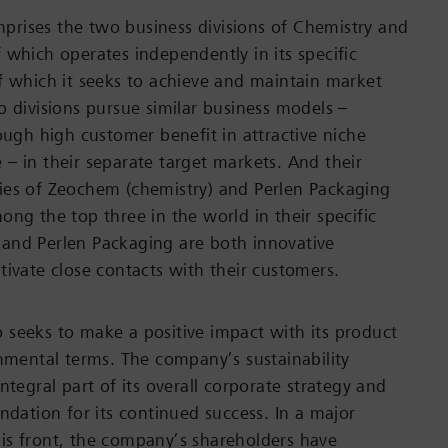
rises the two business divisions of Chemistry and
 which operates independently in its specific
f which it seeks to achieve and maintain market
o divisions pursue similar business models –
rough high customer benefit in attractive niche
– in their separate target markets. And their
ies of Zeochem (chemistry) and Perlen Packaging
ong the top three in the world in their specific
and Perlen Packaging are both innovative
tivate close contacts with their customers.
seeks to make a positive impact with its product
onmental terms. The company’s sustainability
ntegral part of its overall corporate strategy and
ndation for its continued success. In a major
is front, the company’s shareholders have