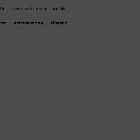
EN
Download Center
Archive
nce
Remuneration
Finance