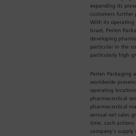
expanding its pres
customers further 
With its operating
Israel, Perlen Pac
developing pharmac
particular in the 
particularly high 
Perlen Packaging an
worldwide presence
operating locations
pharmaceutical sec
pharmaceutical mar
annual net sales g
time, such actions
company’s supply c