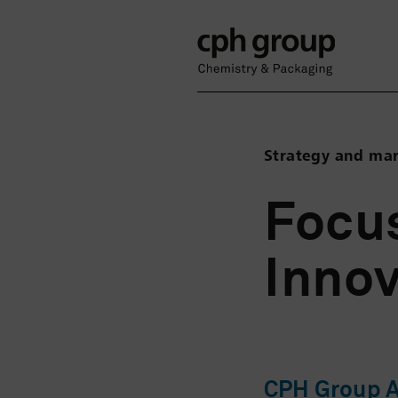
Strategy and ma
Focus
Innov
CPH Group AG