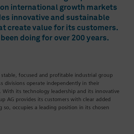
 on international growth markets
des innovative and sustainable
at create value for its customers.
 been doing for over 200 years.
stable, focused and profitable industrial group
 divisions operate independently in their
. With its technology leadership and its innovative
up AG provides its customers with clear added
 so, occupies a leading position in its chosen