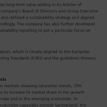
le long-term value adding in its Articles of
 company’s Board of Directors and Group Executive
so defined a sustainability strategy and aligned
ordingly. The company has also further developed
tainability reporting to put a particular focus on
report, which is closely aligned to the European
orting Standards (ESRS) and the guidelines thereon,
.
usts
es markets showing saturation trends, CPH
 to increase its market share in the growth
urope and in the emerging economies. In
roduction capacities outside Switzerland, the