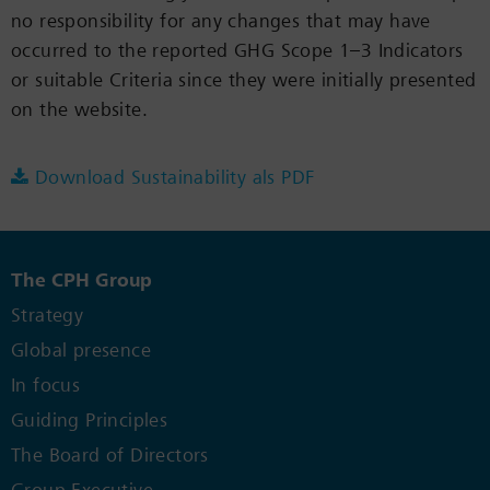
no responsibility for any changes that may have
occurred to the reported GHG Scope 1–3 Indicators
or suitable Criteria since they were initially presented
on the website.
Download Sustainability als PDF
The CPH Group
Strategy
Global presence
In focus
Guiding Principles
The Board of Directors