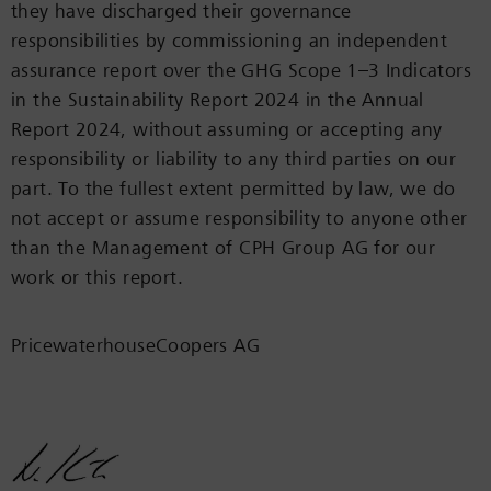
they have discharged their governance
responsibilities by commissioning an independent
assurance report over the GHG Scope 1–3 Indicators
in the Sustainability Report 2024 in the Annual
Report 2024, without assuming or accepting any
responsibility or liability to any third parties on our
part. To the fullest extent permitted by law, we do
not accept or assume responsibility to anyone other
than the Management of CPH Group AG for our
work or this report.
PricewaterhouseCoopers AG