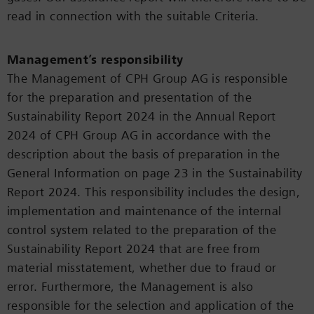
read in connection with the suitable Criteria.
Management’s responsibility
The Management of CPH Group AG is responsible
for the preparation and presentation of the
Sustainability Report 2024 in the Annual Report
2024 of CPH Group AG in accordance with the
description about the basis of preparation in the
General Information on page 23 in the Sustainability
Report 2024. This responsibility includes the design,
implementation and maintenance of the internal
control system related to the preparation of the
Sustainability Report 2024 that are free from
material misstatement, whether due to fraud or
error. Furthermore, the Management is also
responsible for the selection and application of the