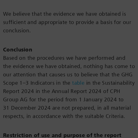
We believe that the evidence we have obtained is
sufficient and appropriate to provide a basis for our
conclusion.
Conclusion
Based on the procedures we have performed and
the evidence we have obtained, nothing has come to
our attention that causes us to believe that the GHG
Scope 1–3 Indicators in the
table
in the Sustainability
Report 2024 in the Annual Report 2024 of CPH
Group AG for the period from 1 January 2024 to
31 December 2024 are not prepared, in all material
respects, in accordance with the suitable Criteria.
Restriction of use and purpose of the report