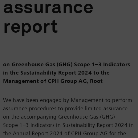
assurance
report
on Greenhouse Gas (GHG) Scope 1–3 Indicators
in the Sustainability Report 2024 to the
Management of CPH Group AG, Root
We have been engaged by Management to perform
assurance procedures to provide limited assurance
on the accompanying Greenhouse Gas (GHG)
Scope 1–3 Indicators in Sustainability Report 2024 in
the Annual Report 2024 of CPH Group AG for the