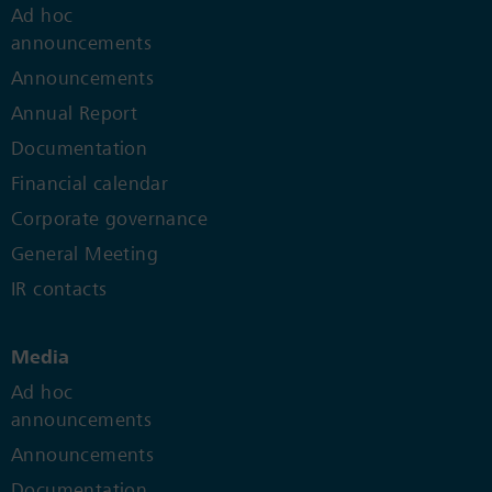
Ad hoc
announcements
Announcements
Annual Report
Documentation
Financial calendar
Corporate governance
General Meeting
IR contacts
Media
Ad hoc
announcements
Announcements
Documentation