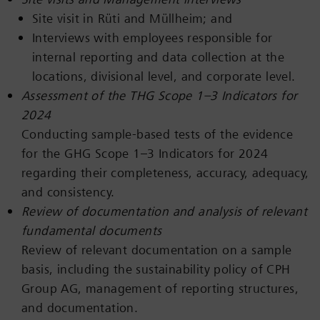
Site visit in Rüti and Müllheim; and
Interviews with employees responsible for
internal reporting and data collection at the
locations, divisional level, and corporate level.
Assessment of the THG Scope 1–3 Indicators for
2024
Conducting sample-based tests of the evidence
for the GHG Scope 1–3 Indicators for 2024
regarding their completeness, accuracy, adequacy,
and consistency.
Review of documentation and analysis of relevant
fundamental documents
Review of relevant documentation on a sample
basis, including the sustainability policy of CPH
Group AG, management of reporting structures,
and documentation.