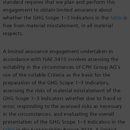
standard requires that we plan and perform this
engagement to obtain limited assurance about
whether the GHG Scope 1–3 Indicators in the
table
is
free from material misstatement, in all material
respects.
A limited assurance engagement undertaken in
accordance with ISAE 3410 involves assessing the
suitability in the circumstances of CPH Group AG’s
use of the suitable Criteria as the basis for the
preparation of the GHG Scope 1–3 Indicators,
assessing the risks of material misstatement of the
GHG Scope 1–3 Indicators whether due to fraud or
error, responding to the assessed risks as necessary
in the circumstances, and evaluating the overall
presentation of the GHG Scope 1–3 Indicators in the
table
in the Sustainability Report 2024. A limited