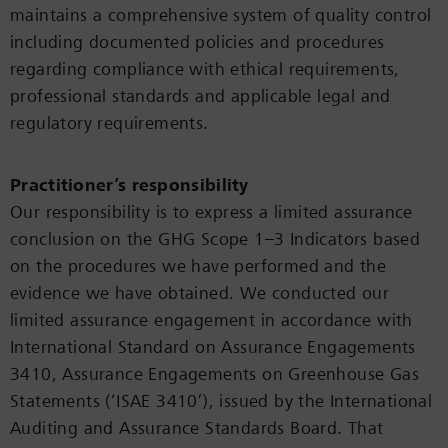
maintains a comprehensive system of quality control
including documented policies and procedures
regarding compliance with ethical requirements,
professional standards and applicable legal and
regulatory requirements.
Practitioner’s responsibility
Our responsibility is to express a limited assurance
conclusion on the GHG Scope 1–3 Indicators based
on the procedures we have performed and the
evidence we have obtained. We conducted our
limited assurance engagement in accordance with
International Standard on Assurance Engagements
3410, Assurance Engagements on Greenhouse Gas
Statements (‘ISAE 3410’), issued by the International
Auditing and Assurance Standards Board. That