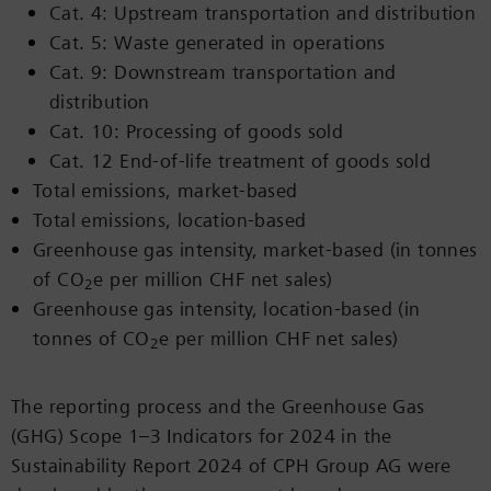
Cat. 4: Upstream transportation and distribution
Cat. 5: Waste generated in operations
Cat. 9: Downstream transportation and
distribution
Cat. 10: Processing of goods sold
Cat. 12 End-of-life treatment of goods sold
Total emissions, market-based
Total emissions, location-based
Greenhouse gas intensity, market-based (in tonnes
of CO
e per million CHF net sales)
2
Greenhouse gas intensity, location-based (in
tonnes of CO
e per million CHF net sales)
2
The reporting process and the Greenhouse Gas
(GHG) Scope 1–3 Indicators for 2024 in the
Sustainability Report 2024 of CPH Group AG were