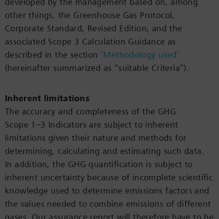
developed by the management based on, among
other things, the Greenhouse Gas Protocol,
Corporate Standard, Revised Edition, and the
associated Scope 3 Calculation Guidance as
described in the section
‘Methodology used’
(hereinafter summarized as “suitable Criteria”).
Inherent limitations
The accuracy and completeness of the GHG
Scope 1–3 Indicators are subject to inherent
limitations given their nature and methods for
determining, calculating and estimating such data.
In addition, the GHG quantification is subject to
inherent uncertainty because of incomplete scientific
knowledge used to determine emissions factors and
the values needed to combine emissions of different
gases. Our assurance report will therefore have to be