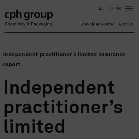
Na
DE
EN
Download Center
Archive
Independent practitioner’s limited assurance
report
Independent
practitioner’s
limited