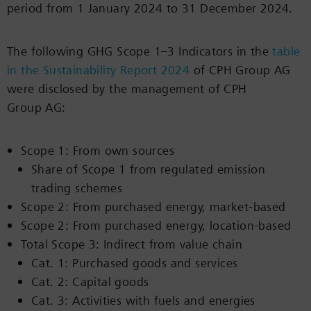
period from 1 January 2024 to 31 December 2024.
The following GHG Scope 1–3 Indicators in the
table
in the Sustainability Report 2024
of CPH Group AG
were disclosed by the management of CPH
Group AG:
Scope 1: From own sources
Share of Scope 1 from regulated emission
trading schemes
Scope 2: From purchased energy, market-based
Scope 2: From purchased energy, location-based
Total Scope 3: Indirect from value chain
Cat. 1: Purchased goods and services
Cat. 2: Capital goods
Cat. 3: Activities with fuels and energies