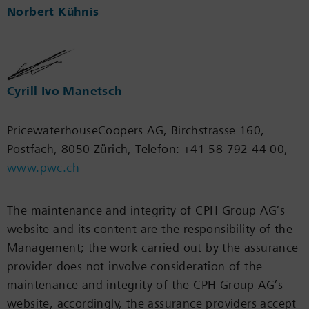
Norbert Kühnis
Cyrill Ivo Manetsch
PricewaterhouseCoopers AG, Birchstrasse 160,
Postfach, 8050 Zürich, Telefon: +41 58 792 44 00,
www.pwc.ch
The maintenance and integrity of CPH Group AG’s
website and its content are the responsibility of the
Management; the work carried out by the assurance
provider does not involve consideration of the
maintenance and integrity of the CPH Group AG’s
website, accordingly, the assurance providers accept