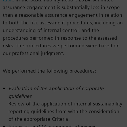
assurance engagement is substantially less in scope
than a reasonable assurance engagement in relation
to both the risk assessment procedures, including an
understanding of internal control, and the
procedures performed in response to the assessed
risks. The procedures we performed were based on
our professional judgment.
We performed the following procedures:
Evaluation of the application of corporate
guidelines
Review of the application of internal sustainability
reporting guidelines from with the consideration
of the appropriate Criteria.
Site visits and Management interviews