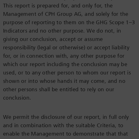
This report is prepared for, and only for, the
Management of CPH Group AG, and solely for the
purpose of reporting to them on the GHG Scope 1–3
Indicators and no other purpose. We do not, in
giving our conclusion, accept or assume
responsibility (legal or otherwise) or accept liability
for, or in connection with, any other purpose for
which our report including the conclusion may be
used, or to any other person to whom our report is
shown or into whose hands it may come, and no
other persons shall be entitled to rely on our
conclusion.
We permit the disclosure of our report, in full only
and in combination with the suitable Criteria, to
enable the Management to demonstrate that that