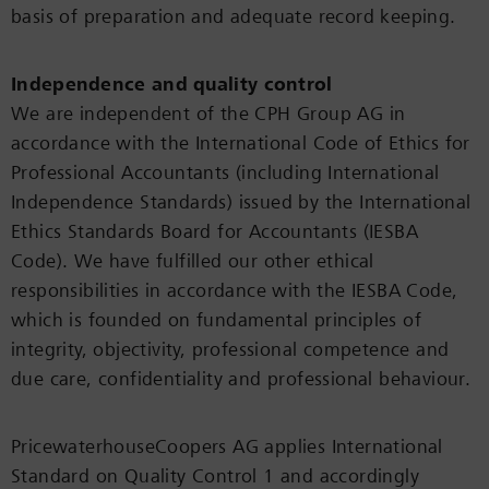
basis of preparation and adequate record keeping.
Independence and quality control
We are independent of the CPH Group AG in
accordance with the International Code of Ethics for
Professional Accountants (including International
Independence Standards) issued by the International
Ethics Standards Board for Accountants (IESBA
Code). We have fulfilled our other ethical
responsibilities in accordance with the IESBA Code,
which is founded on fundamental principles of
integrity, objectivity, professional competence and
due care, confidentiality and professional behaviour.
PricewaterhouseCoopers AG applies International
Standard on Quality Control 1 and accordingly