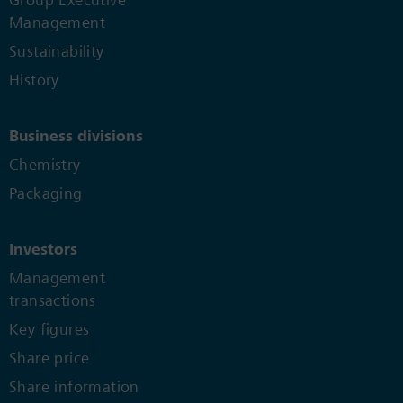
Group Executive
Management
Sustainability
History
Business divisions
Chemistry
Packaging
Investors
Management
transactions
Key figures
Share price
Share information