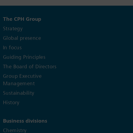
The CPH Group
Strategy
Global presence
In focus
Guiding Principles
The Board of Directors
Group Executive
Management
Sustainability
History
Business divisions
Chemistry