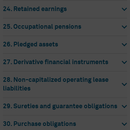
24. Retained earnings
25. Occupational pensions
26. Pledged assets
27. Derivative financial instruments
28. Non-capitalized operating lease
liabilities
29. Sureties and guarantee obligations
30. Purchase obligations