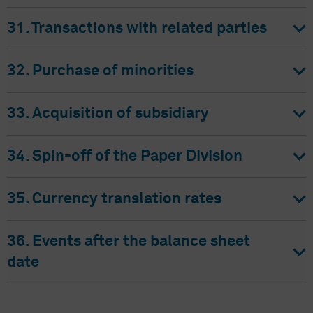
31. Transactions with related parties
32. Purchase of minorities
33. Acquisition of subsidiary
34. Spin-off of the Paper Division
35. Currency translation rates
36. Events after the balance sheet
date