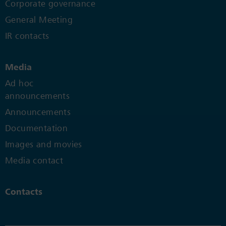
Corporate governance
General Meeting
IR contacts
Media
Ad hoc
announcements
Announcements
Documentation
Images and movies
Media contact
Contacts