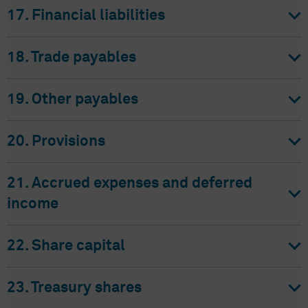
17. Financial liabilities
18. Trade payables
19. Other payables
20. Provisions
21. Accrued expenses and deferred
income
22. Share capital
23. Treasury shares