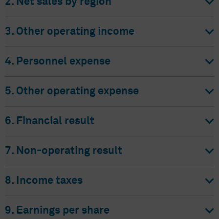
2. Net sales by region
3. Other operating income
4. Personnel expense
5. Other operating expense
6. Financial result
7. Non-operating result
8. Income taxes
9. Earnings per share