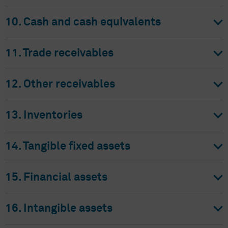
10. Cash and cash equivalents
11. Trade receivables
12. Other receivables
13. Inventories
14. Tangible fixed assets
15. Financial assets
16. Intangible assets