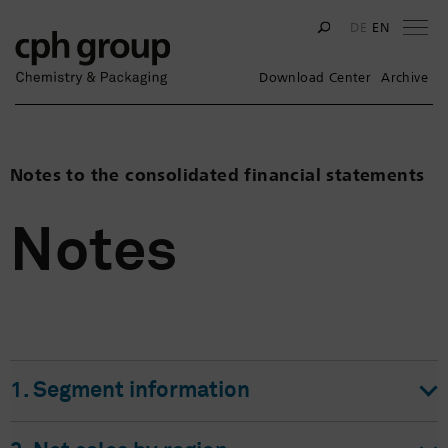
Na
DE
EN
Download Center
Archive
Notes to the consolidated financial statements
Notes
1. Segment information