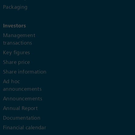
Packaging
Investors
Management
transactions
Key figures
Share price
Share information
Ad hoc
announcements
Announcements
Annual Report
Documentation
Financial calendar