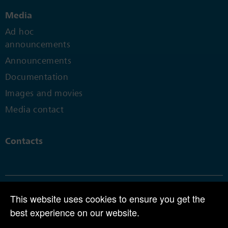
Media
Ad hoc
announcements
Announcements
Documentation
Images and movies
Media contact
Contacts
This website uses cookies to ensure you get the
© 2025 | CPH Group AG | Perlenring 1 | CH-6035 Perlen
best experience on our website.
Tel +41 41 455 80 00 |
info@cph.ch