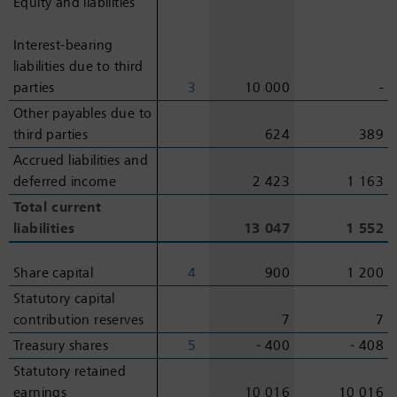
Equity and liabilities
Equity and liabilities
Interest-bearing
Interest-bearing
liabilities due to third
liabilities due to third
parties
parties
3
10 000
-
Other payables due to
Other payables due to
third parties
third parties
624
389
Accrued liabilities and
Accrued liabilities and
deferred income
deferred income
2 423
1 163
Total current
Total current
liabilities
liabilities
13 047
1 552
Share capital
Share capital
4
900
1 200
Statutory capital
Statutory capital
contribution reserves
contribution reserves
7
7
Treasury shares
Treasury shares
5
‑ 400
‑ 408
Statutory retained
Statutory retained
earnings
earnings
10 016
10 016