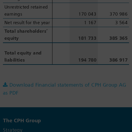
Unrestricted retained
Unrestricted retained
earnings
earnings
170 043
370 986
Net result for the year
Net result for the year
1 167
3 564
Total shareholders’
Total shareholders’
equity
equity
181 733
385 365
Total equity and
Total equity and
liabilities
liabilities
194 780
386 917
Download Financial statements of CPH Group AG
as PDF
The CPH Group
Strategy