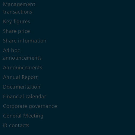
Management
transactions
Key figures
Share price
Share information
Ad hoc
announcements
Announcements
Annual Report
Documentation
Financial calendar
Corporate governance
General Meeting
IR contacts