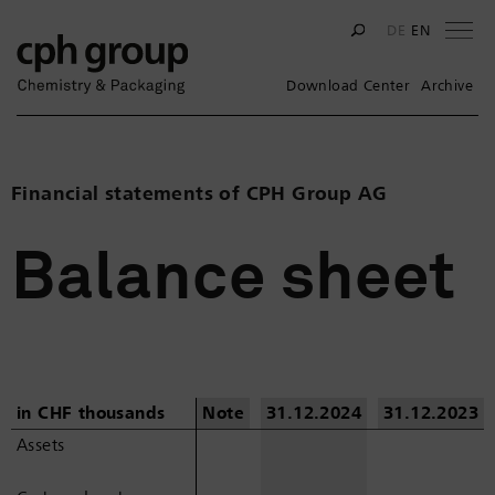
Na
DE
EN
Download Center
Archive
Financial statements of CPH Group AG
Balance sheet
in CHF thousands
in CHF thousands
Note
31.12.2024
31.12.2023
Assets
Assets