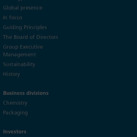
Global presence
In focus
Guiding Principles
The Board of Directors
Group Executive
Management
Sustainability
History
Business divisions
Chemistry
Packaging
Investors