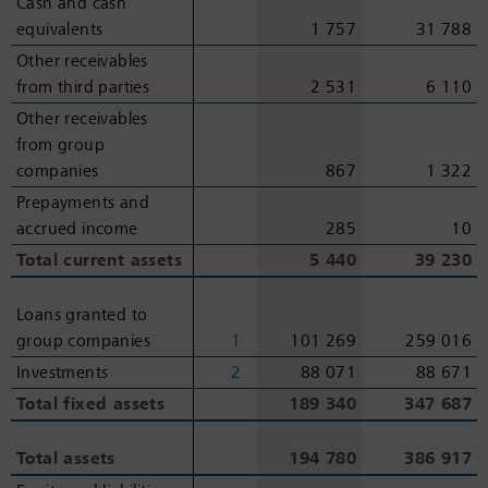
Cash and cash
Cash and cash
equivalents
equivalents
1 757
31 788
Other receivables
Other receivables
from third parties
from third parties
2 531
6 110
Other receivables
Other receivables
from group
from group
companies
companies
867
1 322
Prepayments and
Prepayments and
accrued income
accrued income
285
10
Total current assets
Total current assets
5 440
39 230
Loans granted to
Loans granted to
group companies
group companies
1
101 269
259 016
Investments
Investments
2
88 071
88 671
Total fixed assets
Total fixed assets
189 340
347 687
Total assets
Total assets
194 780
386 917