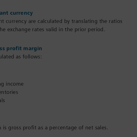
ant currency
t currency are calculated by translating the ratios
he exchange rates valid in the prior period.
oss profit margin
culated as follows:
ng income
entories
als
 is gross profit as a percentage of net sales.