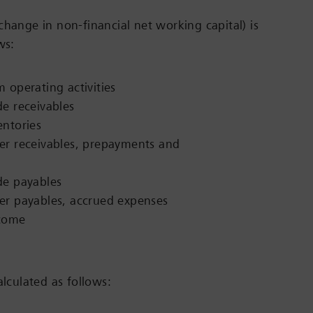
change in non-financial net working capital) is
ws:
 operating activities
de receivables
entories
er receivables, prepayments and
de payables
er payables, accrued expenses
ncome
alculated as follows: