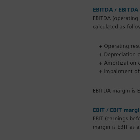
EBITDA / EBITDA
EBITDA (operating 
calculated as follo
+ Operating resu
+ Depreciation o
+ Amortization o
+ Impairment of 
EBITDA margin is E
EBIT / EBIT marg
EBIT (earnings befo
margin is EBIT as a