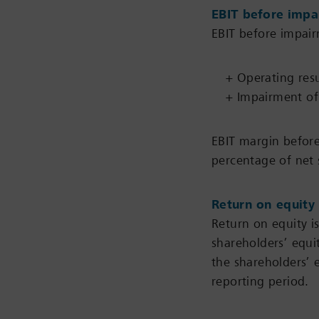
EBIT before impa
EBIT before impair
+ Operating resu
+ Impairment of 
EBIT margin before
percentage of net 
Return on equity
Return on equity is
shareholders’ equi
the shareholders’ 
reporting period.