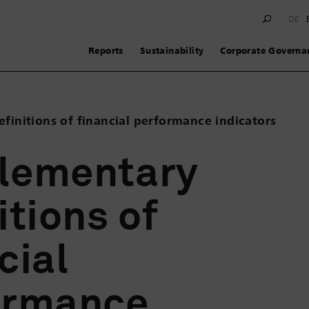
DE
Reports
Sustainability
Corporate Governa
finitions of financial performance indicators
lementary
itions of
cial
ormance