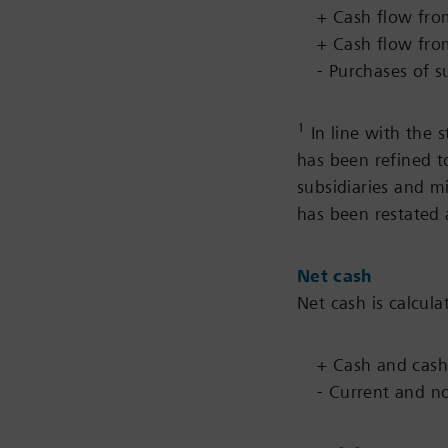
+ Cash flow from
+ Cash flow from
- Purchases of s
1
In line with the s
has been refined t
subsidiaries and m
has been restated 
Net cash
Net cash is calcula
+ Cash and cash
- Current and non