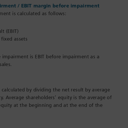
irment / EBIT margin before impairment
ment is calculated as follows:
lt (EBIT)
fixed assets
 impairment is EBIT before impairment as a
sales.
 calculated by dividing the net result by average
ty. Average shareholders’ equity is the average of
equity at the beginning and at the end of the