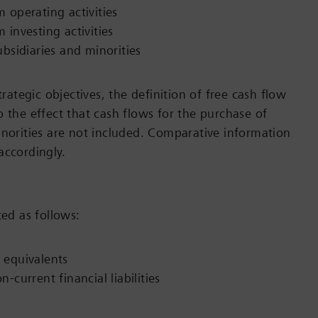
 operating activities
 investing activities
ubsidiaries and minorities
trategic objectives, the definition of free cash flow
o the effect that cash flows for the purchase of
inorities are not included. Comparative information
accordingly.
ted as follows:
 equivalents
-current financial liabilities