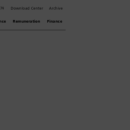
EN
Download Center
Archive
nce
Remuneration
Finance