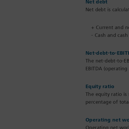
Net debt
Net debt is calcula
+ Current and non
- Cash and cash
Net-debt-to-EBIT
The net-debt-to-EB
EBITDA (operating 
Equity ratio
The equity ratio is
percentage of total
Operating net wo
Operating net worki