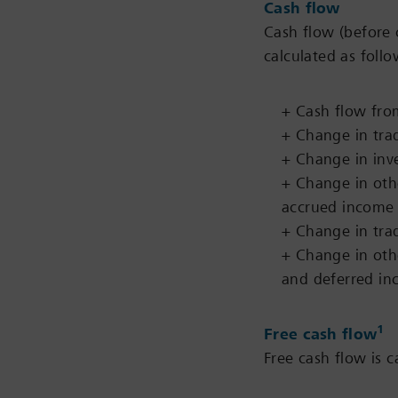
Cash flow
Cash flow (before 
calculated as follo
+ Cash flow from
+ Change in tra
+ Change in inv
+ Change in oth
accrued income
+ Change in tra
+ Change in oth
and deferred i
1
Free cash flow
Free cash flow is c