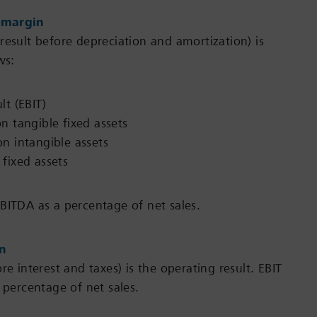
 margin
result before depreciation and amortization) is
ws:
lt (EBIT)
n tangible fixed assets
n intangible assets
fixed assets
BITDA as a percentage of net sales.
in
re interest and taxes) is the operating result. EBIT
 percentage of net sales.