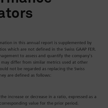
ators
rmation in this annual report is supplemented by
ratios which are not defined in the Swiss GAAP FER.
nagement to assess and quantify the company’s
may differ from similar metrics used at other
uld not be regarded as replacing the Swiss
hey are defined as follows:
the increase or decrease in a ratio, expressed as a
corresponding value for the prior period.