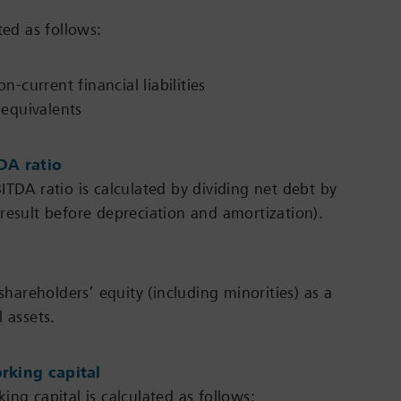
ted as follows:
-current financial liabilities
 equivalents
DA ratio
ITDA ratio is calculated by dividing net debt by
result before depreciation and amortization).
 shareholders’ equity (including minorities) as a
 assets.
rking capital
ng capital is calculated as follows: