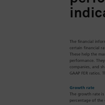
indic
The financial info
certain financial 
These help the ma
performance. They 
companies, and sho
GAAP FER ratios. T
Growth rate
The growth rate is 
percentage of the 