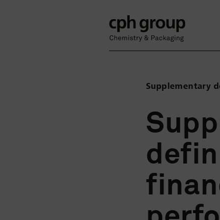
Supplementary de
Supp
defin
finan
perf