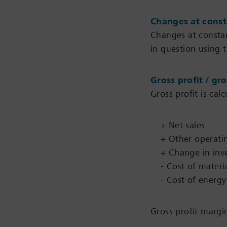
Changes at const
Changes at constan
in question using t
Gross profit / gr
Gross profit is cal
+ Net sales
+ Other operati
+ Change in inv
- Cost of materi
- Cost of energy
Gross profit margin