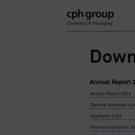
Down
Annual Report 
Annual Report 2024
General business rep
Highlights 2024
Internationalization 2