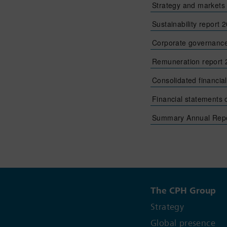
Strategy and markets
Sustainability report 
Corporate governance
Remuneration report
Consolidated financia
Financial statements
Summary Annual Repo
The CPH Group
Strategy
Global presence