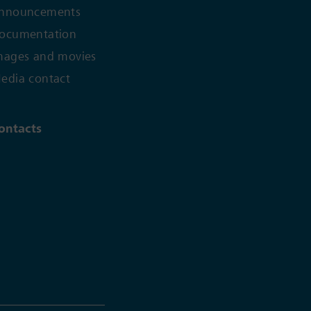
nnouncements
ocumentation
mages and movies
edia contact
ontacts