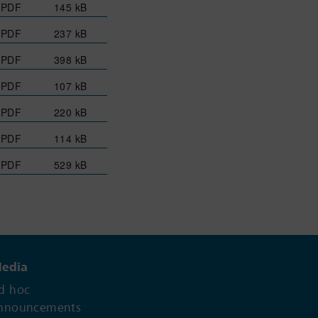
PDF
145 kB
PDF
237 kB
PDF
398 kB
PDF
107 kB
PDF
220 kB
PDF
114 kB
PDF
529 kB
edia
d hoc
nnouncements