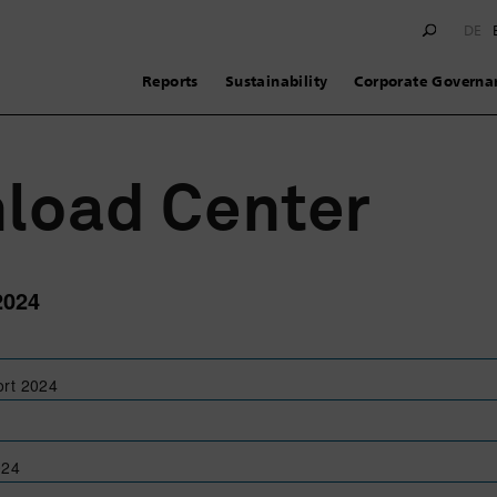
DE
Reports
Sustainability
Corporate Governa
load Center
2024
ort 2024
024