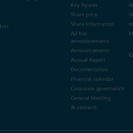
Key figures
A
Share price
D
Share information
I
tors
Ad hoc
M
announcements
Announcements
C
Annual Report
Documentation
Financial calendar
Corporate governance
General Meeting
IR contacts