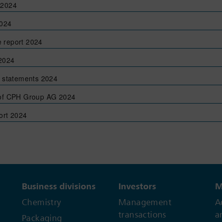
 2024
2024
 report 2024
 2024
l statements 2024
 of CPH Group AG 2024
rt 2024
Business divisions
Investors
M
Chemistry
Management
A
transactions
a
Packaging