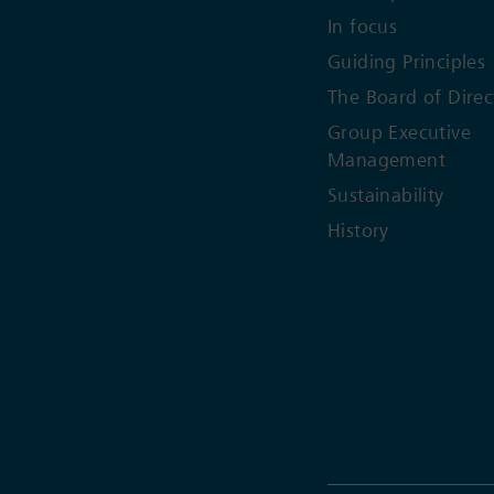
In focus
Guiding Principles
The Board of Direc
Group Executive
Management
Sustainability
History