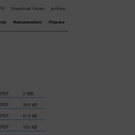
EN
Download Center
Archive
nce
Remuneration
Finance
PDF
2 MB
PDF
365 kB
PDF
515 kB
PDF
153 kB