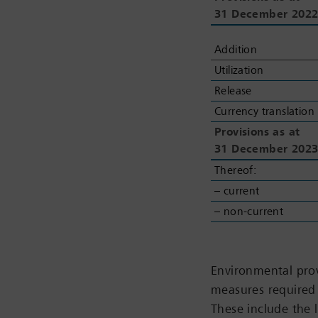
31
31
December 202
December 202
Addition
Addition
Utilization
Utilization
Release
Release
Currency translation
Currency translation
Provisions as at
Provisions as at
31
31
December 202
December 202
Thereof:
Thereof:
– current
– current
– non-current
– non-current
Environmental prov
measures required 
These include the 