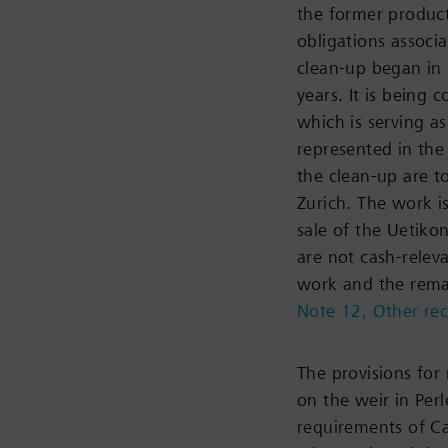
the former product
obligations associa
clean-up began in
years. It is being 
which is serving a
represented in th
the clean-up are 
Zurich. The work i
sale of the Uetiko
are not cash-relev
work and the remai
Note 12, Other rec
The provisions for
on the weir in Per
requirements of Ca