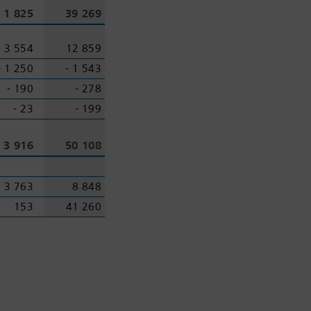
1 825
39 269
3 554
12 859
‑ 1 250
‑ 1 543
‑ 190
‑ 278
‑ 23
‑ 199
3 916
50 108
3 763
8 848
153
41 260