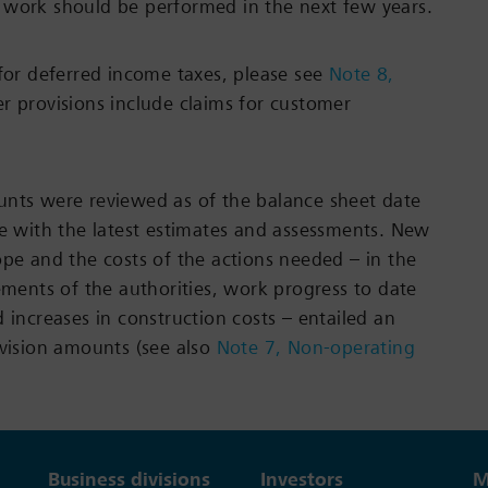
 work should be performed in the next few years.
 for deferred income taxes, please see
Note 8,
er provisions include claims for customer
unts were reviewed as of the balance sheet date
ne with the latest estimates and assessments. New
ope and the costs of the actions needed – in the
rements of the authorities, work progress to date
 increases in construction costs – entailed an
ovision amounts (see also
Note 7, Non-operating
Business divisions
Investors
M