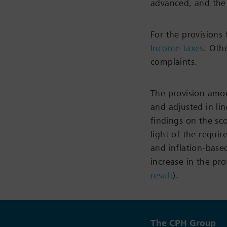
advanced, and the
For the provisions
Income taxes
. Oth
complaints.
The provision amo
and adjusted in li
findings on the sc
light of the requi
and inflation-based
increase in the pr
result
).
The CPH Group