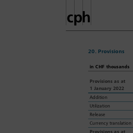
20. Provisions
in CHF thousands
in CHF thousands
Provisions as at
Provisions as at
1
1
January 2022
January 2022
Addition
Addition
Utilization
Utilization
Release
Release
Currency translation
Currency translation
Provisions as at
Provisions as at