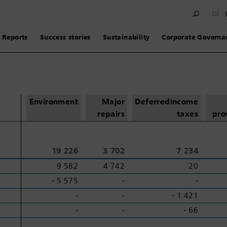
DE
Reports
Success stories
Sustainability
Corporate Governa
Environment
Major
Deferred
income
repairs
taxes
pro
19 226
3 702
7 234
9 582
4 742
20
‑ 5 575
-
-
-
-
‑ 1 421
-
-
‑ 66