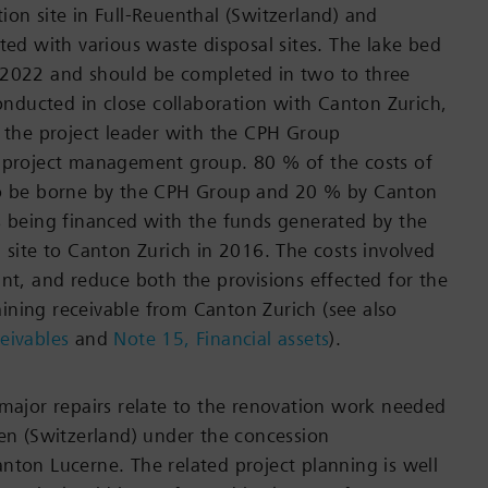
ion site in Full-Reuenthal (Switzerland) and
ted with various waste disposal sites. The lake bed
 2022 and should be completed in two to three
conducted in close collaboration with Canton Zurich,
s the project leader with the CPH Group
e project management group. 80 % of the costs of
to be borne by the CPH Group and 20 % by Canton
s being financed with the funds generated by the
n site to Canton Zurich in 2016. The costs involved
ant, and reduce both the provisions effected for the
ning receivable from Canton Zurich (see also
eivables
and
Note 15, Financial assets
).
 major repairs relate to the renovation work needed
len (Switzerland) under the concession
nton Lucerne. The related project planning is well