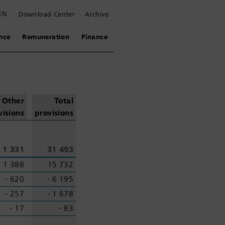
EN
Download Center
Archive
nce
Remuneration
Finance
Other
Total
visions
provisions
1 331
31 493
1 388
15 732
‑ 620
‑ 6 195
‑ 257
‑ 1 678
‑ 17
‑ 83