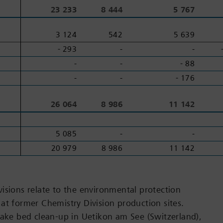
2
2
23 233
8 444
5 767
3 124
542
5 639
‑ 293
-
-
-
-
‑ 88
-
-
‑ 176
3
3
26 064
8 986
11 142
5 085
-
-
20 979
8 986
11 142
isions relate to the environmental protection
at former Chemistry Division production sites.
lake bed clean-up in Uetikon am See (Switzerland),