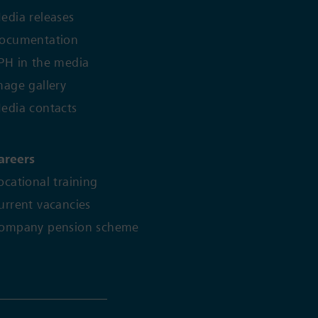
edia releases
ocumentation
PH in the media
mage gallery
edia contacts
areers
ocational training
urrent vacancies
ompany pension scheme