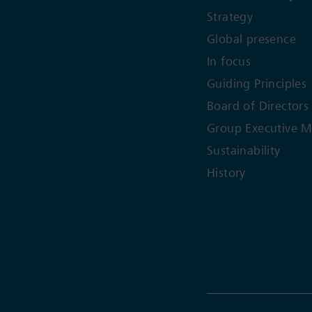
Strategy
Global presence
In focus
Guiding Principles
Board of Directors
Group Executive 
Sustainability
History