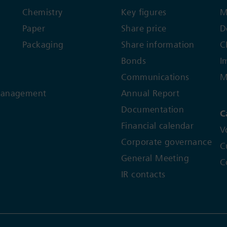
Chemistry
Key figures
M
Paper
Share price
D
Packaging
Share information
C
Bonds
I
Communications
M
Management
Annual Report
Documentation
C
Financial calendar
V
Corporate governance
C
General Meeting
C
IR contacts