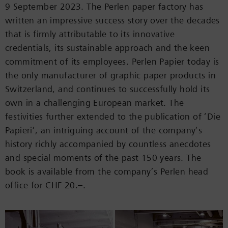
9 September 2023. The Perlen paper factory has
written an impressive success story over the decades
that is firmly attributable to its innovative
credentials, its sustainable approach and the keen
commitment of its employees. Perlen Papier today is
the only manufacturer of graphic paper products in
Switzerland, and continues to successfully hold its
own in a challenging European market. The
festivities further extended to the publication of ‘Die
Papieri’, an intriguing account of the company’s
history richly accompanied by countless anecdotes
and special moments of the past 150 years. The
book is available from the company’s Perlen head
office for CHF 20.–.