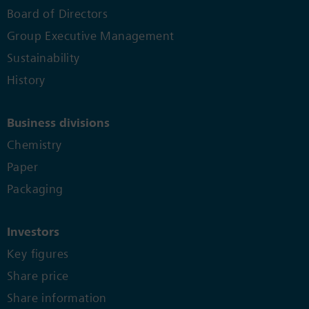
Board of Directors
Group Executive Management
Sustainability
History
Business divisions
Chemistry
Paper
Packaging
Investors
Key figures
Share price
Share information