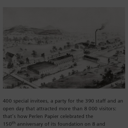
400 special invitees, a party for the 390 staff and an
open day that attracted more than 8 000 visitors:
that’s how Perlen Papier celebrated the
th
150
anniversary of its foundation on 8 and