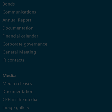
Bonds
Communications
Annual Report
Documentation
Financial calendar
Corporate governance
General Meeting
IR contacts
Media
Media releases
Documentation
CPH in the media
Image gallery