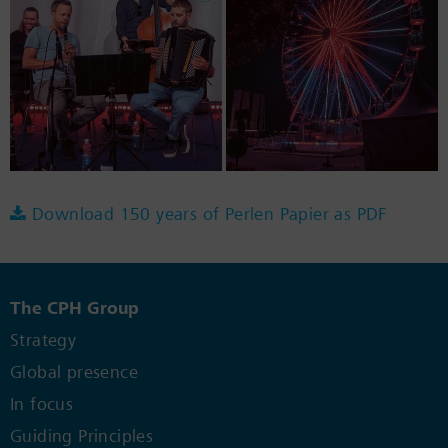
Download 150 years of Perlen Papier as PDF
The CPH Group
Strategy
Global presence
In focus
Guiding Principles