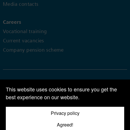
Media contacts
Careers
Vocational training
Current vacancies
Company pension scheme
© 2024 | CPH Chemie + Papier Holding AG | Perlenring 1 | CH-6035
This website uses cookies to ensure you get the
Perlen
best experience on our website.
Tel +41 41 455 80 00 |
info@cph.ch
Privacy policy
AGB
Agreed!