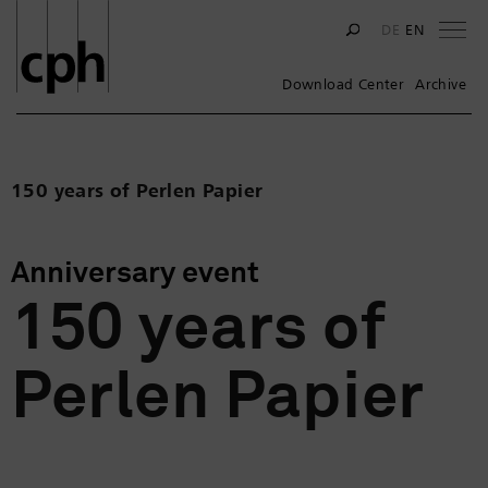
Na
DE
EN
Download Center
Archive
150 years of Perlen Papier
Anniversary event
150 years of
Perlen Papier