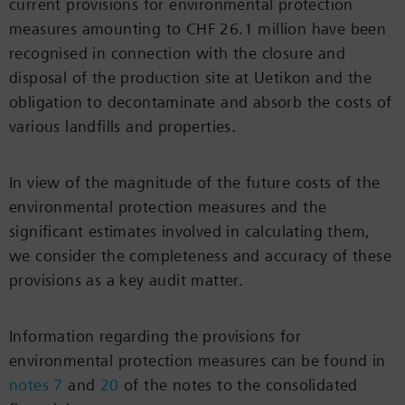
current provisions for environmental protection
measures amounting to CHF 26.1 million have been
recognised in connection with the closure and
disposal of the production site at Uetikon and the
obligation to decontaminate and absorb the costs of
various landfills and properties.
In view of the magnitude of the future costs of the
environmental protection measures and the
significant estimates involved in calculating them,
we consider the completeness and accuracy of these
provisions as a key audit matter.
Information regarding the provisions for
environmental protection measures can be found in
notes 7
and
20
of the notes to the consolidated