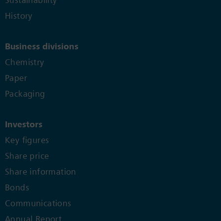
Sustainability
History
Business divisions
Chemistry
Paper
Packaging
Investors
Key figures
Share price
Share information
Bonds
Communications
Annual Report