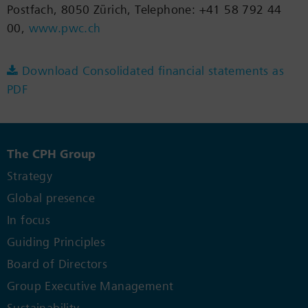
Postfach, 8050 Zürich, Telephone: +41 58 792 44
00,
www.pwc.ch
Download Consolidated financial statements as
PDF
The CPH Group
Strategy
Global presence
In focus
Guiding Principles
Board of Directors
Group Executive Management