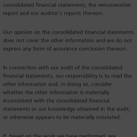
consolidated financial statements, the remuneration
report and our auditor’s reports thereon.
Our opinion on the consolidated financial statements
does not cover the other information and we do not
express any form of assurance conclusion thereon.
In connection with our audit of the consolidated
financial statements, our responsibility is to read the
other information and, in doing so, consider
whether the other information is materially
inconsistent with the consolidated financial
statements or our knowledge obtained in the audit,
or otherwise appears to be materially misstated.
If, based on the work we have performed, we