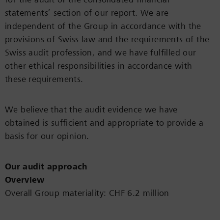
statements’ section of our report. We are
independent of the Group in accordance with the
provisions of Swiss law and the requirements of the
Swiss audit profession, and we have fulfilled our
other ethical responsibilities in accordance with
these requirements.
We believe that the audit evidence we have
obtained is sufficient and appropriate to provide a
basis for our opinion.
Our audit approach
Overview
Overall Group materiality: CHF 6.2 million