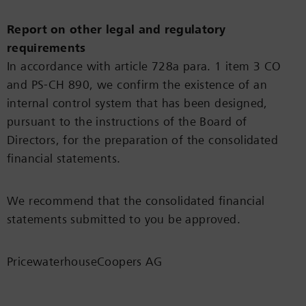
Report on other legal and regulatory
requirements
In accordance with article 728a para. 1 item 3 CO
and PS-CH 890, we confirm the existence of an
internal control system that has been designed,
pursuant to the instructions of the Board of
Directors, for the preparation of the consolidated
financial statements.
We recommend that the consolidated financial
statements submitted to you be approved.
PricewaterhouseCoopers AG