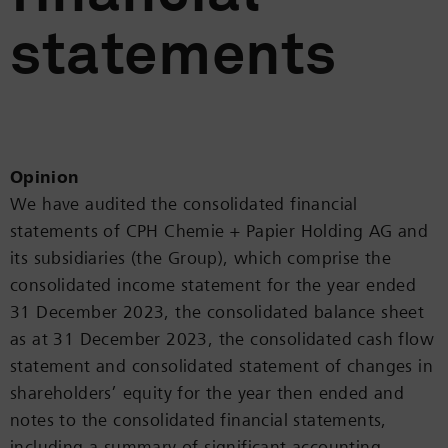
statements
Opinion
We have audited the consolidated financial
statements of CPH Chemie + Papier Holding AG and
its subsidiaries (the Group), which comprise the
consolidated income statement for the year ended
31 December 2023, the consolidated balance sheet
as at 31 December 2023, the consolidated cash flow
statement and consolidated statement of changes in
shareholders’ equity for the year then ended and
notes to the consolidated financial statements,
including a summary of significant accounting