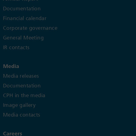
Documentation
Financial calendar
Corporate governance
General Meeting
IR contacts
Media
Media releases
Documentation
CPH in the media
Image gallery
Media contacts
Careers