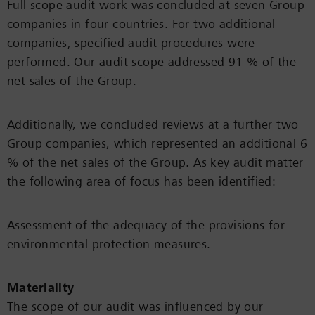
Full scope audit work was concluded at seven Group
companies in four countries. For two additional
companies, specified audit procedures were
performed. Our audit scope addressed 91 % of the
net sales of the Group.
Additionally, we concluded reviews at a further two
Group companies, which represented an additional 6
% of the net sales of the Group. As key audit matter
the following area of focus has been identified:
Assessment of the adequacy of the provisions for
environmental protection measures.
Materiality
The scope of our audit was influenced by our