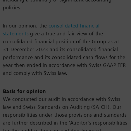
policies.
In our opinion, the
consolidated financial
statements
give a true and fair view of the
consolidated financial position of the Group as at
31 December 2023 and its consolidated financial
performance and its consolidated cash flows for the
year then ended in accordance with Swiss GAAP FER
and comply with Swiss law.
Basis for opinion
We conducted our audit in accordance with Swiss
law and Swiss Standards on Auditing (SA-CH). Our
responsibilities under those provisions and standards
are further described in the ‘Auditor’s responsibilities
for the audit of the consolidated financial