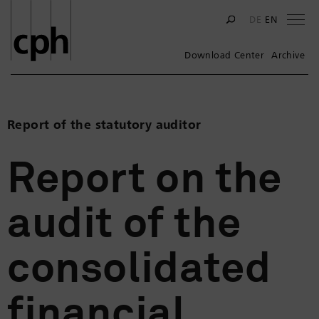
Na
DE
EN
Download Center
Archive
Report of the statutory auditor
Report on the
audit of the
consolidated
financial