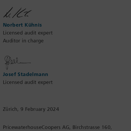
Norbert Kühnis
Licensed audit expert
Auditor in charge
Josef Stadelmann
Licensed audit expert
Zürich, 9 February 2024
PricewaterhouseCoopers AG, Birchstrasse 160,