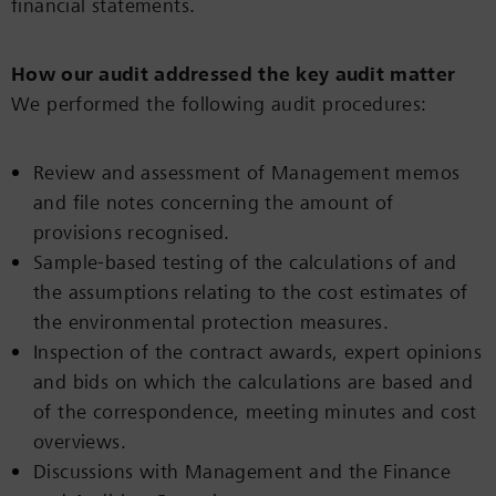
financial statements.
How our audit addressed the key audit matter
We performed the following audit procedures:
Review and assessment of Management memos
and file notes concerning the amount of
provisions recognised.
Sample-based testing of the calculations of and
the assumptions relating to the cost estimates of
the environmental protection measures.
Inspection of the contract awards, expert opinions
and bids on which the calculations are based and
of the correspondence, meeting minutes and cost
overviews.
Discussions with Management and the Finance