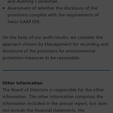
and Auditing Committee.
Assessment of whether the disclosure of the
provisions complies with the requirements of
Swiss GAAP FER.
On the basis of our audit results, we consider the
approach chosen by Management for recording and
disclosure of the provisions for environmental
protection measures to be reasonable.
Other information
The Board of Directors is responsible for the other
information. The other information comprises the
information included in the annual report, but does
not include the financial statements, the