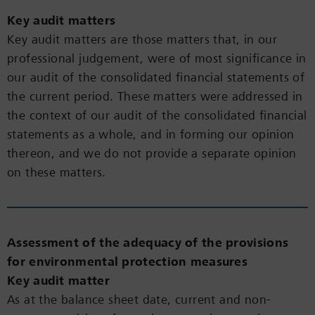
Key audit matters
Key audit matters are those matters that, in our
professional judgement, were of most significance in
our audit of the consolidated financial statements of
the current period. These matters were addressed in
the context of our audit of the consolidated financial
statements as a whole, and in forming our opinion
thereon, and we do not provide a separate opinion
on these matters.
Assessment of the adequacy of the provisions
for environmental protection measures
Key audit matter
As at the balance sheet date, current and non-