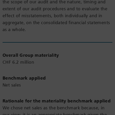
the scope of our audit and the nature, timing and
extent of our audit procedures and to evaluate the
effect of misstatements, both individually and in
aggregate, on the consolidated financial statements
as a whole.
Overall Group materiality
CHF 6.2 million
Benchmark applied
Net sales
Rationale for the materiality benchmark applied
We chose net sales as the benchmark because, in
our view, it is an appropriate benchmark given the