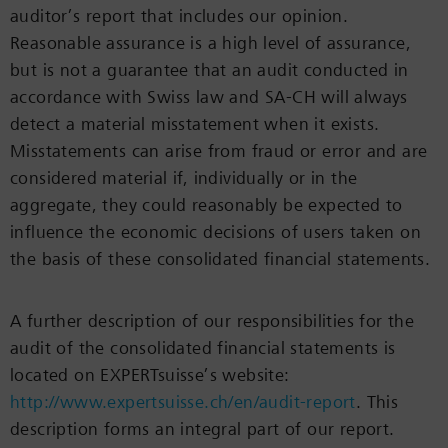
auditor’s report that includes our opinion.
Reasonable assurance is a high level of assurance,
but is not a guarantee that an audit conducted in
accordance with Swiss law and SA-CH will always
detect a material misstatement when it exists.
Misstatements can arise from fraud or error and are
considered material if, individually or in the
aggregate, they could reasonably be expected to
influence the economic decisions of users taken on
the basis of these consolidated financial statements.
A further description of our responsibilities for the
audit of the consolidated financial statements is
located on EXPERTsuisse’s website:
http://www.expertsuisse.ch/en/audit-report
. This
description forms an integral part of our report.