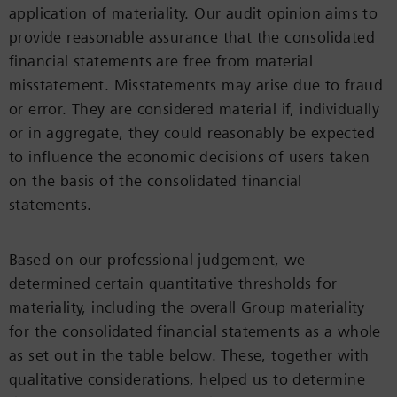
application of materiality. Our audit opinion aims to
provide reasonable assurance that the consolidated
financial statements are free from material
misstatement. Misstatements may arise due to fraud
or error. They are considered material if, individually
or in aggregate, they could reasonably be expected
to influence the economic decisions of users taken
on the basis of the consolidated financial
statements.
Based on our professional judgement, we
determined certain quantitative thresholds for
materiality, including the overall Group materiality
for the consolidated financial statements as a whole
as set out in the table below. These, together with
qualitative considerations, helped us to determine