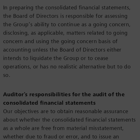
In preparing the consolidated financial statements,
the Board of Directors is responsible for assessing
the Group’s ability to continue as a going concern,
disclosing, as applicable, matters related to going
concern and using the going concern basis of
accounting unless the Board of Directors either
intends to liquidate the Group or to cease
operations, or has no realistic alternative but to do
so.
Auditor’s responsibilities for the audit of the
consolidated financial statements
Our objectives are to obtain reasonable assurance
about whether the consolidated financial statements
as a whole are free from material misstatement,
whether due to fraud or error, and to issue an