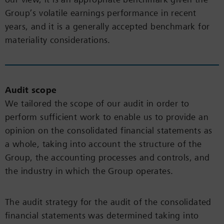
Group’s volatile earnings performance in recent
years, and it is a generally accepted benchmark for
materiality considerations.
Audit scope
We tailored the scope of our audit in order to
perform sufficient work to enable us to provide an
opinion on the consolidated financial statements as
a whole, taking into account the structure of the
Group, the accounting processes and controls, and
the industry in which the Group operates.
The audit strategy for the audit of the consolidated
financial statements was determined taking into