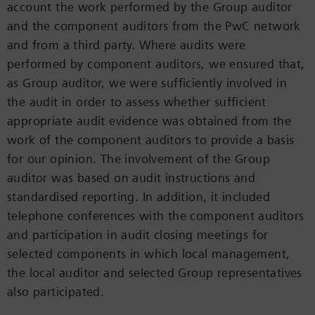
account the work performed by the Group auditor
and the component auditors from the PwC network
and from a third party. Where audits were
performed by component auditors, we ensured that,
as Group auditor, we were sufficiently involved in
the audit in order to assess whether sufficient
appropriate audit evidence was obtained from the
work of the component auditors to provide a basis
for our opinion. The involvement of the Group
auditor was based on audit instructions and
standardised reporting. In addition, it included
telephone conferences with the component auditors
and participation in audit closing meetings for
selected components in which local management,
the local auditor and selected Group representatives
also participated.