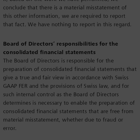
conclude that there is a material misstatement of
this other information, we are required to report
that fact. We have nothing to report in this regard.
Board of Directors’ responsibilities for the
consolidated financial statements
The Board of Directors is responsible for the
preparation of consolidated financial statements that
give a true and fair view in accordance with Swiss
GAAP FER and the provisions of Swiss law, and for
such internal control as the Board of Directors
determines is necessary to enable the preparation of
consolidated financial statements that are free from
material misstatement, whether due to fraud or
error.