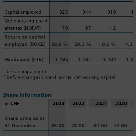
Capital employed
Capital employed
325
344
319
4
Net operating profit
Net operating profit
after tax (NOPAT)
after tax (NOPAT)
70
97
‑ 2
Return on capital
Return on capital
employed (ROCE)
employed (ROCE)
20.9 %
29.2 %
‑ 0.6 %
4.3
Headcount (FTE)
Headcount (FTE)
1 195
1 181
1 104
1 0
1
before impairment
2
before change in non-financial net working capital
Share information
in CHF
in CHF
2023
2022
2021
2020
Share price as at
Share price as at
31 December
31 December
85.00
78.00
61.00
72.60