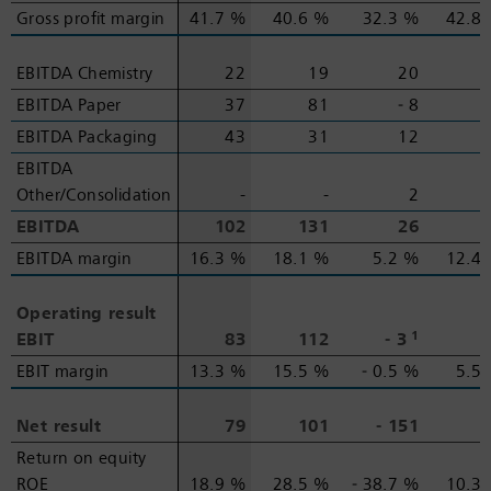
Gross profit margin
Gross profit margin
41.7 %
40.6 %
32.3 %
42.8
EBITDA Chemistry
EBITDA Chemistry
22
19
20
EBITDA Paper
EBITDA Paper
37
81
‑ 8
EBITDA Packaging
EBITDA Packaging
43
31
12
EBITDA
EBITDA
Other/Consolidation
Other/Consolidation
-
-
2
EBITDA
EBITDA
102
131
26
EBITDA margin
EBITDA margin
16.3 %
18.1 %
5.2 %
12.4
Operating result
Operating result
1
EBIT
EBIT
83
112
‑ 3
EBIT margin
EBIT margin
13.3 %
15.5 %
‑ 0.5 %
5.5
Net result
Net result
79
101
‑ 151
Return on equity
Return on equity
ROE
ROE
18.9 %
28.5 %
‑ 38.7 %
10.3