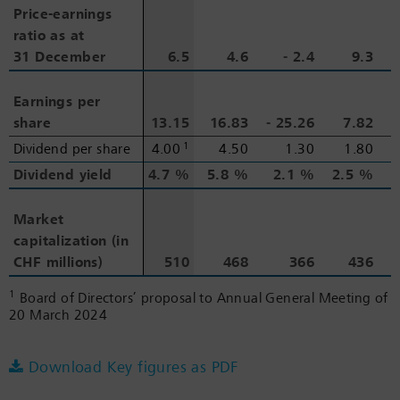
Price-earnings
Price-earnings
ratio as at
ratio as at
31 December
31 December
6.5
4.6
‑ 2.4
9.3
Earnings per
Earnings per
share
share
13.15
16.83
‑ 25.26
7.82
1
Dividend per share
Dividend per share
4.00
4.50
1.30
1.80
Dividend yield
Dividend yield
4.7 %
5.8 %
2.1 %
2.5 %
2
Market
Market
capitalization (in
capitalization (in
CHF millions)
CHF millions)
510
468
366
436
1
Board of Directors’ proposal to Annual General Meeting of
20 March 2024
Download Key figures as PDF