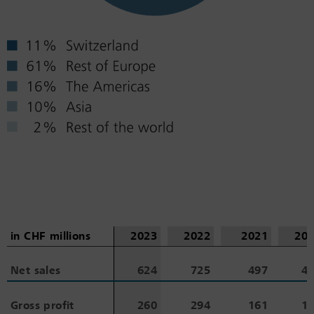
in CHF millions
in CHF millions
2023
2022
2021
20
Net sales
Net sales
624
725
497
4
Gross profit
Gross profit
260
294
161
1