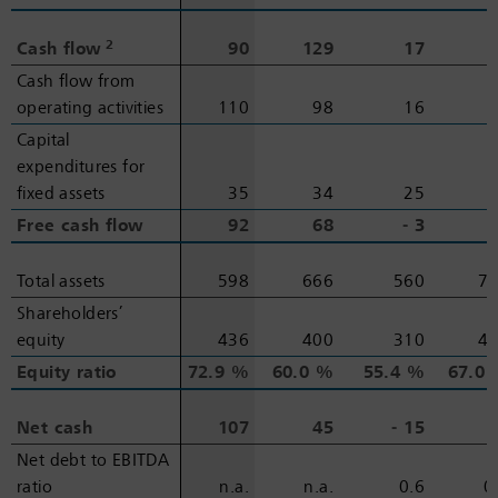
2
2
Cash flow
Cash flow
90
129
17
Cash flow from
Cash flow from
operating activities
operating activities
110
98
16
Capital
Capital
expenditures for
expenditures for
fixed assets
fixed assets
35
34
25
Free cash flow
Free cash flow
92
68
‑ 3
Total assets
Total assets
598
666
560
7
Shareholders’
Shareholders’
equity
equity
436
400
310
4
Equity ratio
Equity ratio
72.9 %
60.0 %
55.4 %
67.0
Net cash
Net cash
107
45
‑ 15
‑
Net debt to EBITDA
Net debt to EBITDA
ratio
ratio
n.a.
n.a.
0.6
0