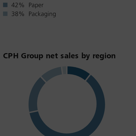
CPH Group net sales by region