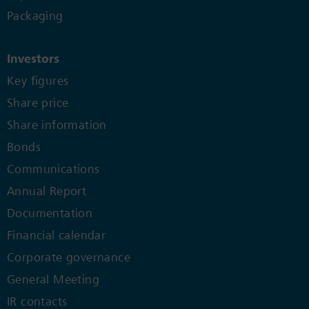
Packaging
Investors
Key figures
Share price
Share information
Bonds
Communications
Annual Report
Documentation
Financial calendar
Corporate governance
General Meeting
IR contacts