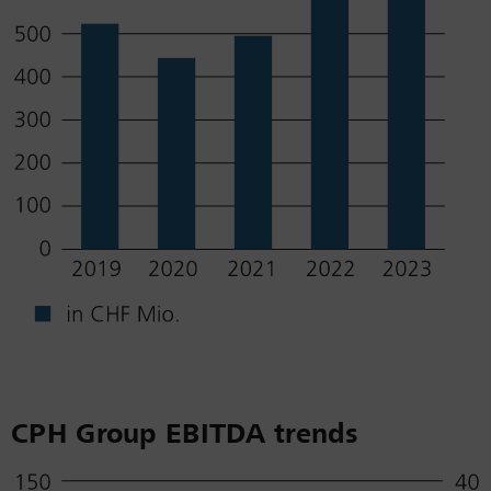
CPH Group EBITDA trends