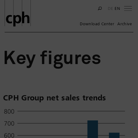
Na
DE
EN
Download Center
Archive
Key figures
CPH Group net sales trends