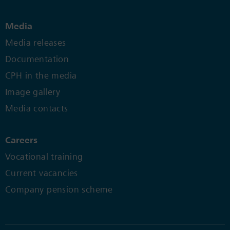
Media
Media releases
Documentation
CPH in the media
Image gallery
Media contacts
Careers
Vocational training
Current vacancies
Company pension scheme