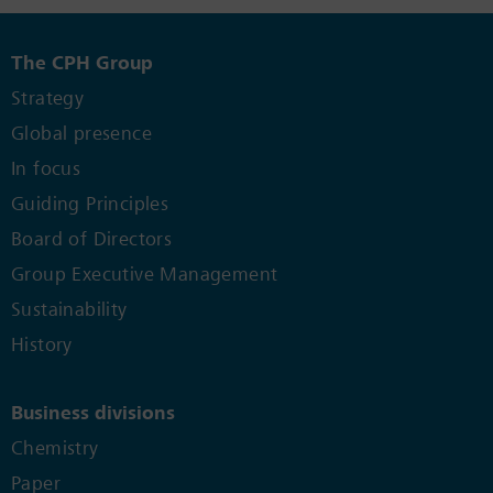
The CPH Group
Strategy
Global presence
In focus
Guiding Principles
Board of Directors
Group Executive Management
Sustainability
History
Business divisions
Chemistry
Paper