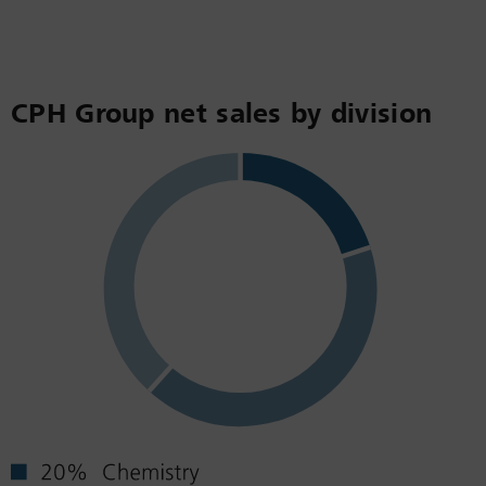
CPH Group net sales by division