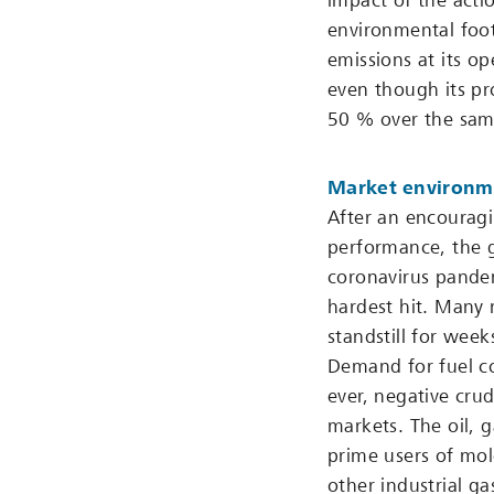
impact of the actio
environmental foot
emissions at its op
even though its p
50 % over the sam
Market environm
After an encouragin
performance, the g
coronavirus pande
hardest hit. Many 
standstill for we
Demand for fuel co
ever, negative cru
markets. The oil, 
prime users of mol
other industrial ga