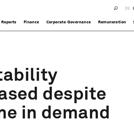
DE
Reports
Finance
Corporate Governance
Remuneration
tability
ased despite
ine in demand