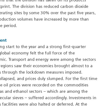
ns that the division has taken on its products’
print. The division has reduced carbon dioxide
erating sites by some 30% over the past five years,
roduction volumes have increased by more than
e period.
ent
g start to the year and a strong first-quarter
lobal economy felt the full force of the
mic. Transport and energy were among the sectors
regions saw their economies brought almost to a
eks through the lockdown measures imposed.
llapsed, and prices duly slumped. For the first time
de oil prices were recorded on the commodities
gas and ethanol sectors – which are among the
ecular sieves – suffered accordingly. Investments in
s facilities were also halted or deferred. At the