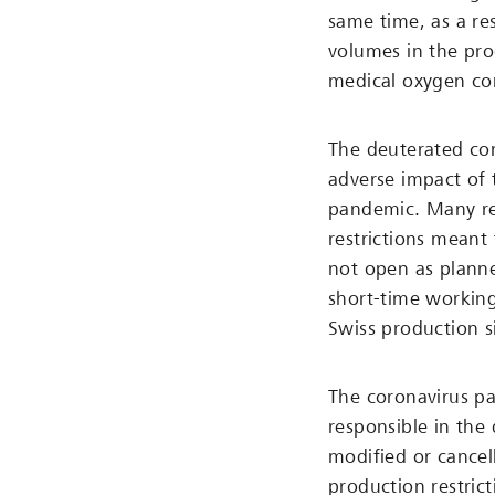
same time, as a re
volumes in the pro
medical oxygen con
The deuterated co
adverse impact of 
pandemic. Many res
restrictions meant
not open as planne
short-time workin
Swiss production si
The coronavirus p
responsible in the
modified or cancell
production restrict