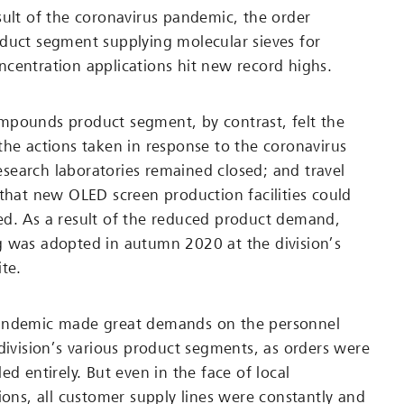
sult of the coronavirus pandemic, the order
duct segment supplying molecular sieves for
centration applications hit new record highs.
mpounds product segment, by contrast, felt the
the actions taken in response to the coronavirus
earch laboratories remained closed; and travel
 that new OLED screen production facilities could
d. As a result of the reduced product demand,
g was adopted in autumn 2020 at the division’s
te.
andemic made great demands on the personnel
 division’s various product segments, as orders were
ed entirely. But even in the face of local
ions, all customer supply lines were constantly and