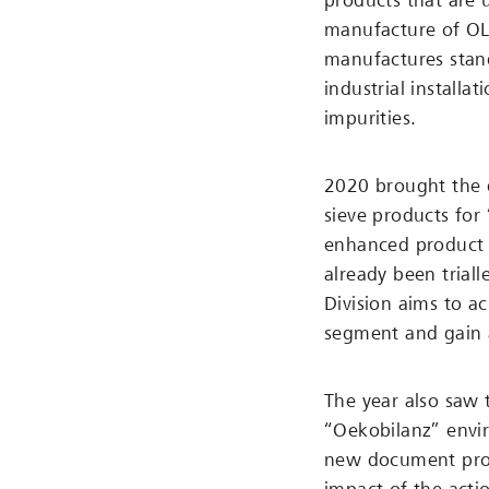
products that are 
manufacture of OL
manufactures stan
industrial install
impurities.
2020 brought the 
sieve products for
enhanced product p
already been trial
Division aims to a
segment and gain 
The year also saw t
“Oekobilanz” envi
new document prov