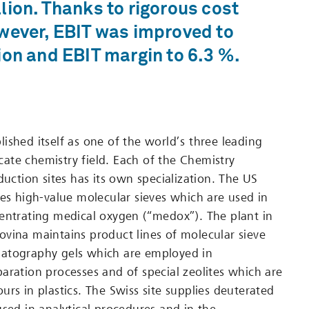
lion. Thanks to rigorous cost
wever, EBIT was improved to
ion and EBIT margin to 6.3 %.
ished itself as one of the world’s three leading
licate chemistry field. Each of the Chemistry
duction sites has its own specialization. The US
res high-value molecular sieves which are used in
entrating medical oxygen (“medox”). The plant in
vina maintains product lines of molecular sieve
atography gels which are employed in
aration processes and of special zeolites which are
urs in plastics. The Swiss site supplies deuterated