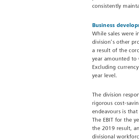
consistently maint
Business develo
While sales were i
division’s other pr
a result of the cor
year amounted to 
Excluding currency
year level.
The division respon
rigorous cost-savi
endeavours is that
The EBIT for the y
the 2019 result, a
divisional workfor