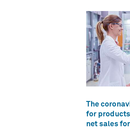
The coronav
for products
net sales fo