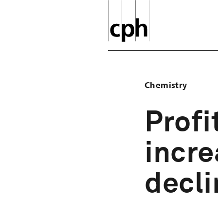
Chemistry
Profi
incre
decl