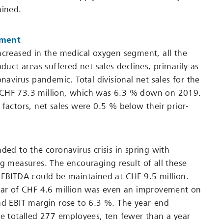
ained.
pment
ncreased in the medical oxygen segment, all the
oduct areas suffered net sales declines, primarily as
onavirus pandemic. Total divisional net sales for the
CHF 73.3 million, which was 6.3 % down on 2019.
 factors, net sales were 0.5 % below their prior-
ded to the coronavirus crisis in spring with
ng measures. The encouraging result of all these
 EBITDA could be maintained at CHF 9.5 million.
ear of CHF 4.6 million was even an improvement on
nd EBIT margin rose to 6.3 %. The year-end
ce totalled 277 employees, ten fewer than a year