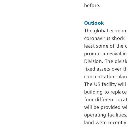
before.
Outlook
The global economy
coronavirus shock 
least some of the 
prompt a revival i
Division. The divis
fixed assets over 
concentration plant
The US facility wil
building to replace
four different loca
will be provided w
operating faciliti
land were recently 