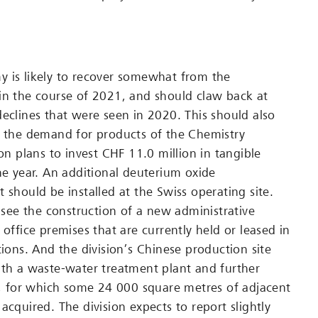
 is likely to recover somewhat from the
in the course of 2021, and should claw back at
declines that were seen in 2020. This should also
n the demand for products of the Chemistry
ion plans to invest CHF 11.0 million in tangible
the year. An additional deuterium oxide
 should be installed at the Swiss operating site.
l see the construction of a new administrative
 office premises that are currently held or leased in
tions. And the division’s Chinese production site
ith a waste-water treatment plant and further
es, for which some 24 000 square metres of adjacent
acquired. The division expects to report slightly