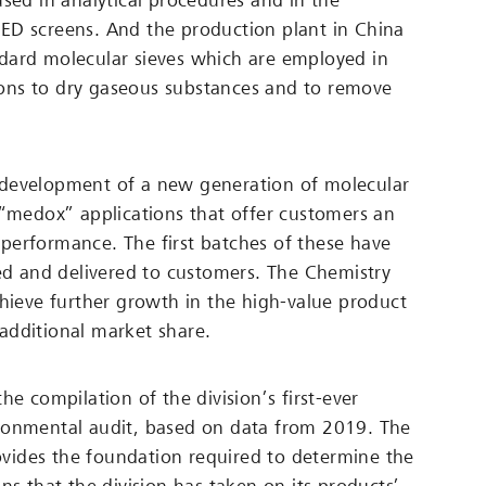
used in analytical procedures and in the
ED screens. And the production plant in China
dard molecular sieves which are employed in
ations to dry gaseous substances and to remove
development of a new generation of molecular
 “medox” applications that offer customers an
erformance. The first batches of these have
led and delivered to customers. The Chemistry
chieve further growth in the high-value product
additional market share.
he compilation of the division’s first-ever
ronmental audit, based on data from 2019. The
ides the foundation required to determine the