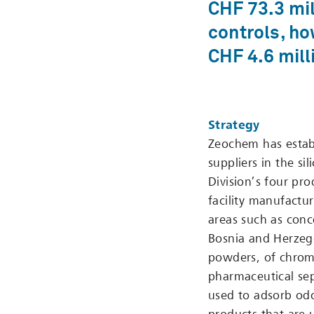
CHF 73.3 mil
controls, ho
CHF 4.6 mill
Strategy
Zeochem has establ
suppliers in the si
Division’s four pro
facility manufactu
areas such as conc
Bosnia and Herzego
powders, of chrom
pharmaceutical sep
used to adsorb odo