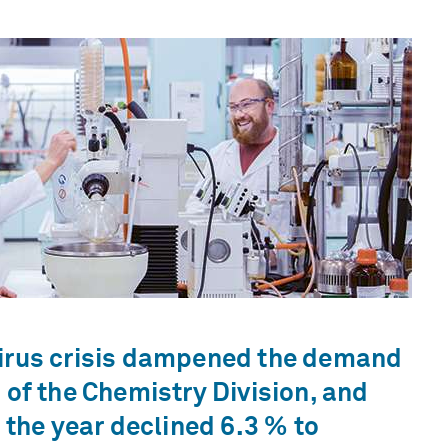
irus crisis dampened the demand
 of the Chemistry Division, and
r the year declined 6.3 % to