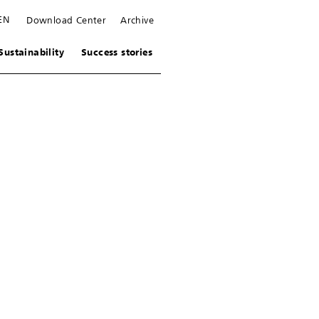
EN
Download Center
Archive
Sustainability
Success stories