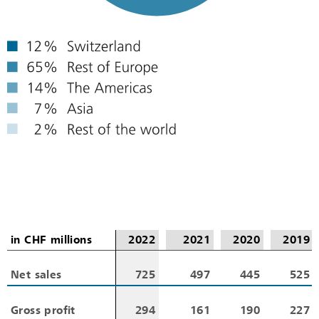
in CHF millions
in CHF millions
2022
2021
2020
2019
Net sales
Net sales
725
497
445
525
Gross profit
Gross profit
294
161
190
227