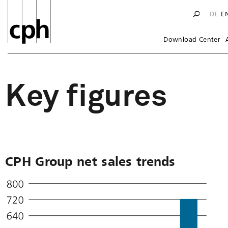
DE
E
Download Center
Key figures
CPH Group net sales trends