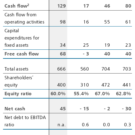
2
2
Cash flow
Cash flow
129
17
46
80
Cash flow from
Cash flow from
operating activities
operating activities
98
16
55
61
Capital
Capital
expenditures for
expenditures for
fixed assets
fixed assets
34
25
19
23
Free cash flow
Free cash flow
68
‑ 3
40
40
Total assets
Total assets
666
560
704
703
Shareholders’
Shareholders’
equity
equity
400
310
472
441
Equity ratio
Equity ratio
60.0%
55.4%
67.0%
62.8%
Net cash
Net cash
45
‑ 15
‑ 2
‑ 30
Net debt to EBITDA
Net debt to EBITDA
ratio
ratio
n.a.
0.6
0.0
0.3