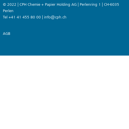
© 2022 | CPH Chemie + Papier Holding AG | Perlenring 1 | CH-6035
Perlen
Tel +41 41 455 80 00 |
info@cph.ch
AGB