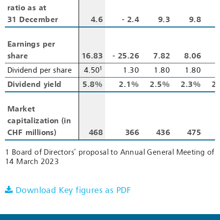
ratio as at
ratio as at
31 December
31 December
4.6
‑ 2.4
9.3
9.8
1
Earnings per
Earnings per
share
share
16.83
‑ 25.26
7.82
8.06
7
1
Dividend per share
Dividend per share
4.50
1.30
1.80
1.80
1
Dividend yield
Dividend yield
5.8%
2.1%
2.5%
2.3%
2
Market
Market
capitalization (in
capitalization (in
CHF millions)
CHF millions)
468
366
436
475
1 Board of Directors’ proposal to Annual General Meeting of
14 March 2023
Download Key figures as PDF