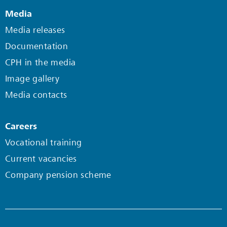
Media
Media releases
Documentation
CPH in the media
Image gallery
Media contacts
Careers
Vocational training
Current vacancies
Company pension scheme