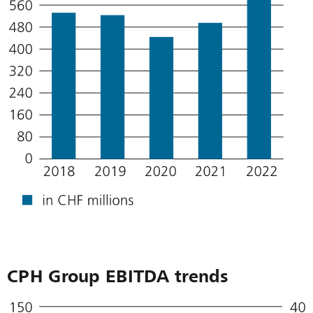
CPH Group EBITDA trends