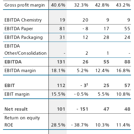
Gross profit margin
Gross profit margin
40.6%
32.3%
42.8%
43.2%
EBITDA Chemistry
EBITDA Chemistry
19
20
9
9
EBITDA Paper
EBITDA Paper
81
‑ 8
17
55
EBITDA Packaging
EBITDA Packaging
31
12
28
24
EBITDA
EBITDA
Other/Consolidation
Other/Consolidation
-
2
1
-
EBITDA
EBITDA
131
26
55
88
EBITDA margin
EBITDA margin
18.1%
5.2%
12.4%
16.8%
1
EBIT
EBIT
112
‑ 3
25
57
EBIT margin
EBIT margin
15.5%
‑ 0.5%
5.5%
10.8%
Net result
Net result
101
‑ 151
47
48
Return on equity
Return on equity
ROE
ROE
28.5%
‑ 38.7%
10.3%
11.4%