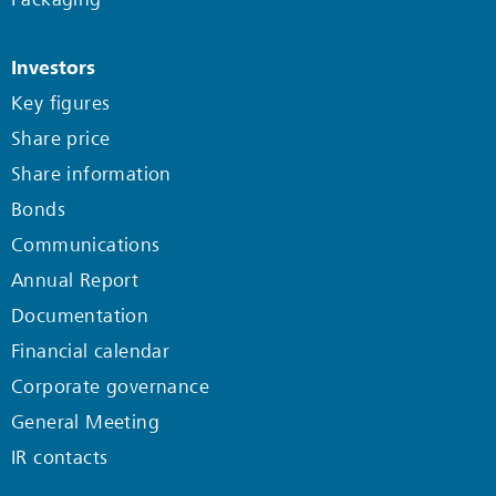
Investors
Key figures
Share price
Share information
Bonds
Communications
Annual Report
Documentation
Financial calendar
Corporate governance
General Meeting
IR contacts