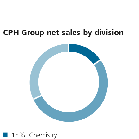
CPH Group net sales by division