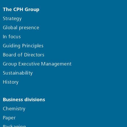
The CPH Group
Strategy
Global presence
In focus
Guiding Principles
Board of Directors
Group Executive Management
Sustainability
History
Business divisions
Chemistry
Paper
Packaging