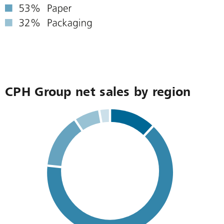
CPH Group net sales by region