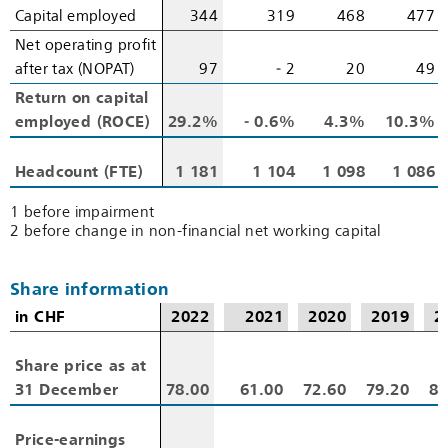
Capital employed
Capital employed
344
319
468
477
Net operating profit
Net operating profit
after tax (NOPAT)
after tax (NOPAT)
97
‑ 2
20
49
Return on capital
Return on capital
employed (ROCE)
employed (ROCE)
29.2%
‑ 0.6%
4.3%
10.3%
Headcount (FTE)
Headcount (FTE)
1 181
1 104
1 098
1 086
1 before impairment
2 before change in non-financial net working capital
Share information
in CHF
in CHF
2022
2021
2020
2019
2
Share price as at
Share price as at
31 December
31 December
78.00
61.00
72.60
79.20
82
Price-earnings
Price-earnings