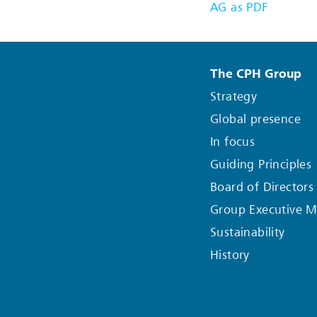
AG as PDF
The CPH Group
Strategy
Global presence
In focus
Guiding Principles
Board of Directors
Group Executive 
Sustainability
History