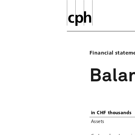
Financial statem
Bala
in CHF thousands
Assets