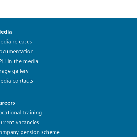
edia
edia releases
ocumentation
PH in the media
mage gallery
edia contacts
areers
ocational training
urrent vacancies
ompany pension scheme