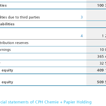
ities
100 
lities due to third parties
3
abilities
4
1 
tribution reserves
arnings
10 
365 
r
32 
’ equity
409 
d equity
509 
ial statements of CPH Chemie + Papier Holding