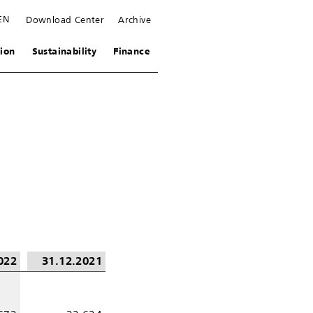
EN
Download Center
Archive
ion
Sustainability
Finance
022
31.12.2021