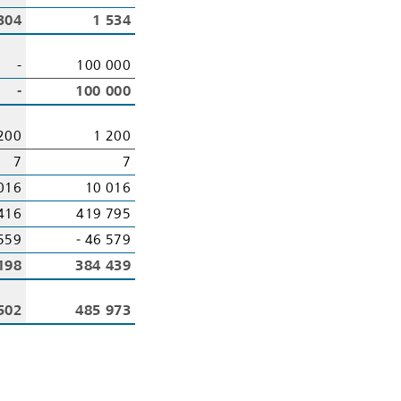
304
1 534
-
100 000
-
100 000
200
1 200
7
7
016
10 016
416
419 795
559
‑ 46 579
198
384 439
502
485 973