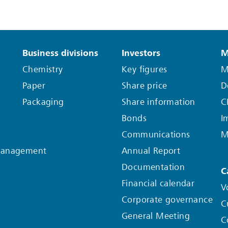
Business divisions
Investors
M
Chemistry
Key figures
M
Paper
Share price
D
Packaging
Share information
C
Bonds
I
Communications
M
Management
Annual Report
Documentation
C
Financial calendar
V
Corporate governance
C
General Meeting
C