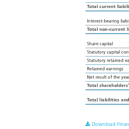
Total current liabil
Interest-bearing liabi
Total non-current li
Share capital
Statutory capital con
Statutory retained e
Retained earnings
Net result of the yea
Total shareholders
Total liabilities an
Download Financ