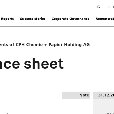
DE
Reports
Success stories
Corporate Governance
Remunerat
ents of CPH Chemie + Papier Holding AG
nce sheet
Note
31.12.2