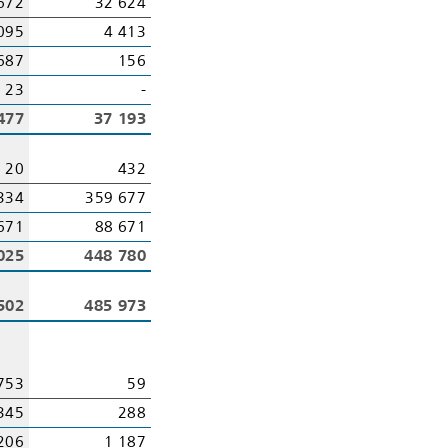
672
32 624
095
4 413
687
156
23
-
477
37 193
20
432
334
359 677
671
88 671
025
448 780
502
485 973
753
59
345
288
206
1 187