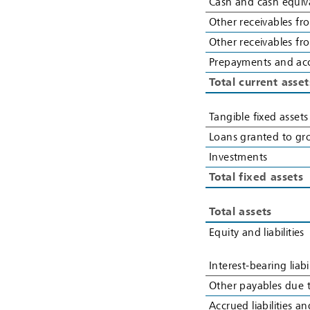
Cash and cash equiv
Other receivables fro
Other receivables f
Prepayments and ac
Total current asset
Tangible fixed assets
Loans granted to g
Investments
Total fixed assets
Total assets
Equity and liabilities
Interest-bearing liabi
Other payables due t
Accrued liabilities 