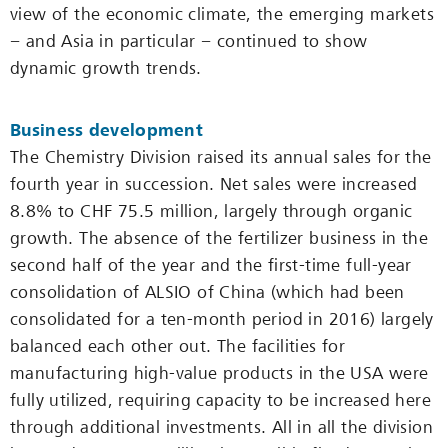
view of the economic climate, the emerging markets
− and Asia in particular − continued to show
dynamic growth trends.
Business development
The Chemistry Division raised its annual sales for the
fourth year in succession. Net sales were increased
8.8% to CHF 75.5 million, largely through organic
growth. The absence of the fertilizer business in the
second half of the year and the first-time full-year
consolidation of ALSIO of China (which had been
consolidated for a ten-month period in 2016) largely
balanced each other out. The facilities for
manufacturing high-value products in the USA were
fully utilized, requiring capacity to be increased here
through additional investments. All in all the division