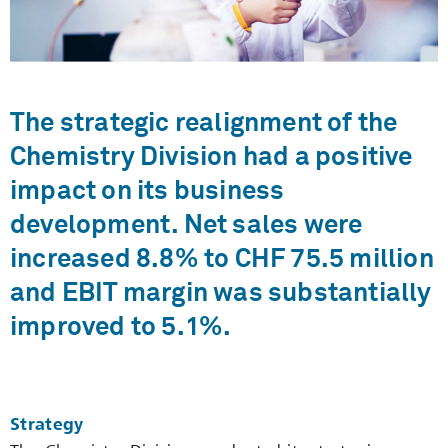
The strategic realignment of the
Chemistry Division had a positive
impact on its ­business
development. Net sales were
increased 8.8% to CHF 75.5 million
and EBIT margin was substantially
improved to 5.1%.
Strategy