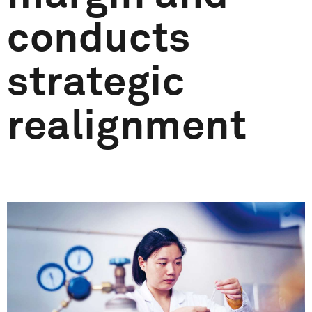
conducts
strategic
realignment