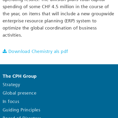
spending of some CHF 4.5 million in the course of
the year, on items that will include a new groupwide
enterprise resource planning (ERP) system to
optimize the global coordination of business
activities.
Download Chemistry als pdf
The CPH Group
Strategy
Global presence
In focus
Guiding Principles