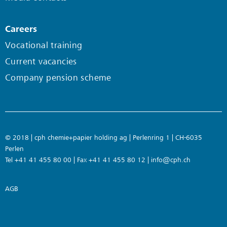
Careers
Vocational training
Current vacancies
Company pension scheme
© 2018 | cph chemie+papier holding ag | Perlenring 1 | CH-6035
Perlen
Tel +41 41 455 80 00 | Fax +41 41 455 80 12 |
info@cph.ch
AGB