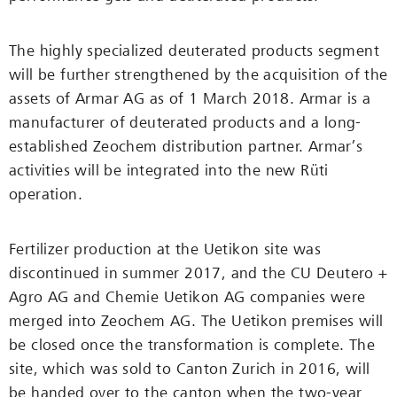
The highly specialized deuterated products segment
will be further strengthened by the acquisition of the
assets of Armar AG as of 1 March 2018. Armar is a
manufacturer of deuterated products and a long-
established Zeochem distribution partner. Armar’s
activities will be integrated into the new Rüti
operation.
Fertilizer production at the Uetikon site was
discontinued in summer 2017, and the CU Deutero +
Agro AG and Chemie Uetikon AG companies were
merged into Zeochem AG. The Uetikon premises will
be closed once the transformation is complete. The
site, which was sold to Canton Zurich in 2016, will
be handed over to the canton when the two-year