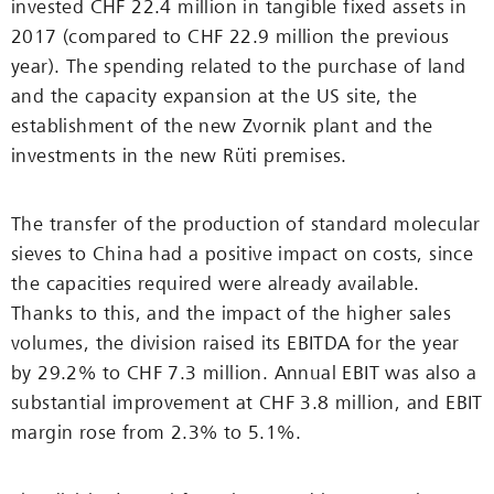
invested CHF 22.4 million in tangible fixed assets in
2017 (compared to CHF 22.9 million the previous
year). The spending related to the purchase of land
and the capacity expansion at the US site, the
establishment of the new Zvornik plant and the
investments in the new Rüti premises.
The transfer of the production of standard molecular
sieves to China had a positive impact on costs, since
the capacities required were ­already available.
Thanks to this, and the impact of the higher sales
volumes, the division raised its EBITDA for the year
by 29.2% to CHF 7.3 million. Annual EBIT was also a
substantial improvement at CHF 3.8 million, and EBIT
margin rose from 2.3% to 5.1%.