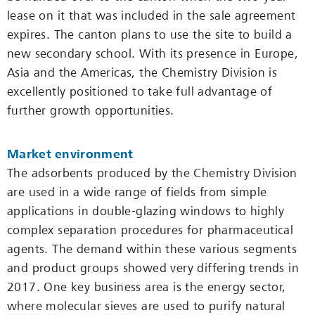
lease on it that was included in the sale agreement
expires. The canton plans to use the site to build a
new secondary school. With its presence in Europe,
Asia and the Americas, the Chemistry Division is
excellently positioned to take full advantage of
further growth opportunities.
Market environment
The adsorbents produced by the Chemistry Division
are used in a wide range of fields from simple
applications in double-glazing windows to highly
complex separation procedures for pharmaceutical
agents. The demand within these various segments
and product groups showed very differing trends in
2017. One key business area is the energy sector,
where molecular sieves are used to purify natural