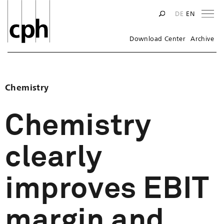
Na
DE
EN
Download Center
Archive
Chemistry
Chemistry
clearly
improves EBIT
margin and