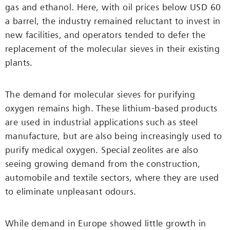
gas and ethanol. Here, with oil prices below USD 60
a barrel, the industry remained reluctant to invest in
new facilities, and operators tended to defer the
replacement of the molecular sieves in their existing
plants.
The demand for molecular sieves for purifying
oxygen remains high. These lithium-based products
are used in industrial applications such as steel
manufacture, but are also being increasingly used to
purify medical oxygen. Special zeolites are also
seeing growing demand from the construction,
automobile and textile sectors, where they are used
to eliminate unpleasant odours.
While demand in Europe showed little growth in