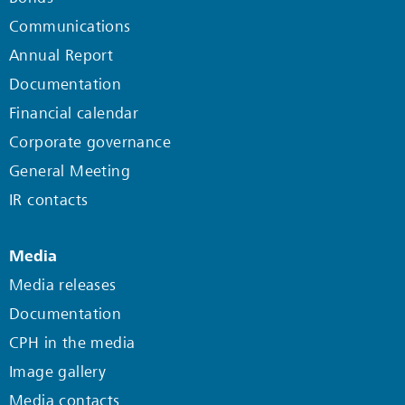
Communications
Annual Report
Documentation
Financial calendar
Corporate governance
General Meeting
IR contacts
Media
Media releases
Documentation
CPH in the media
Image gallery
Media contacts