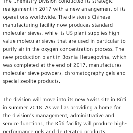
The Chemistry Division conducted its strategic
realignment in 2017 with a new arrangement of its
operations worldwide. The division’s Chinese
manufacturing facility now produces standard
molecular sieves, while its US plant supplies high-
value molecular sieves that are used in particular to
purify air in the oxygen concentration process. The
new production plant in Bosnia-Herzegovina, which
was completed at the end of 2017, manufactures
molecular sieve powders, chromatography gels and
special zeolite products.
The division will move into its new Swiss site in Rüti
in summer 2018. As well as providing a home for
the division’s management, administrative and
service functions, the Rüti facility will produce high-
performance gels and deuterated products.