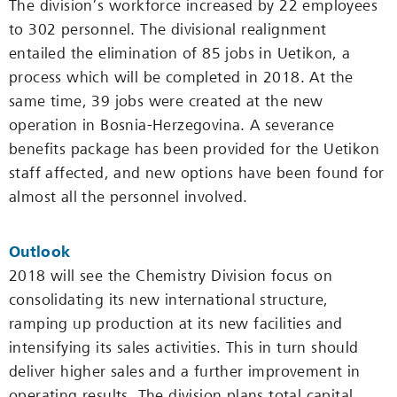
The division’s workforce increased by 22 employees
to 302 personnel. The divisional realignment
entailed the elimination of 85 jobs in ­Uetikon, a
process which will be completed in 2018. At the
same time, 39 jobs were created at the new
operation in Bosnia-Herze­govina. A severance
benefits package has been provided for the ­Uetikon
staff affected, and new options have been found for
almost all the personnel involved.
Outlook
2018 will see the Chemistry Division focus on
consolidating its new international structure,
ramping up production at its new facilities and
intensifying its sales activities. This in turn should
deliver higher sales and a further improvement in
operating results. The division plans total capital