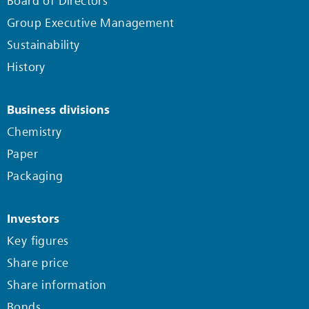
Board of Directors
Group Executive Management
Sustainability
History
Business divisions
Chemistry
Paper
Packaging
Investors
Key figures
Share price
Share information
Bonds