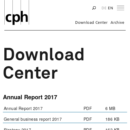
Na
DE
EN
Download Center
Archive
Download
Center
Annual Report 2017
Annual Report 2017
PDF
6 MB
General business report 2017
PDF
186 KB
Strategy 2017
PDF
162 KB