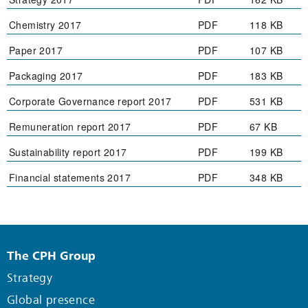
Chemistry 2017
PDF
118 KB
Paper 2017
PDF
107 KB
Packaging 2017
PDF
183 KB
Corporate Governance report 2017
PDF
531 KB
Remuneration report 2017
PDF
67 KB
Sustainability report 2017
PDF
199 KB
Financial statements 2017
PDF
348 KB
The CPH Group
Strategy
Global presence