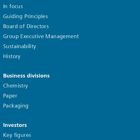
In focus
Guiding Principles
Board of Directors
Group Executive Management
Sustainability
History
Business divisions
Chemistry
Paper
Packaging
Investors
Key figures