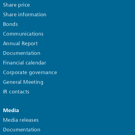
Share price
Share information
Bonds
Communications
Annual Report
Documentation
Financial calendar
Corporate governance
General Meeting
IR contacts
Media
Media releases
Documentation