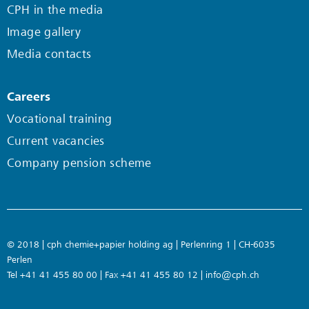
CPH in the media
Image gallery
Media contacts
Careers
Vocational training
Current vacancies
Company pension scheme
© 2018 | cph chemie+papier holding ag | Perlenring 1 | CH-6035
Perlen
Tel +41 41 455 80 00 | Fax +41 41 455 80 12 |
info@cph.ch